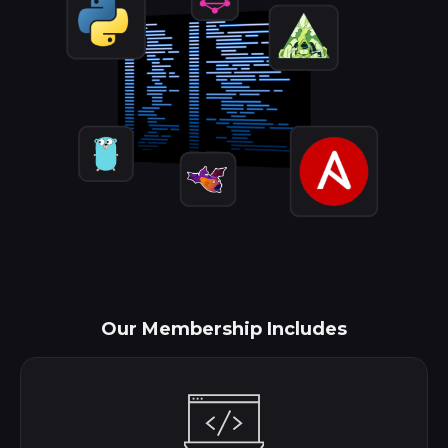
Our Membership Includes