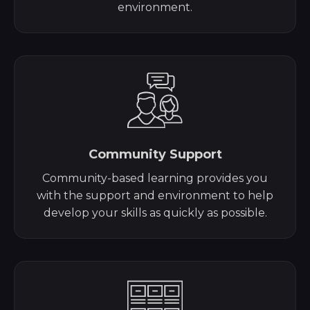
environment.
Community Support
Community-based learning provides you
with the support and environment to help
develop your skills as quickly as possible.