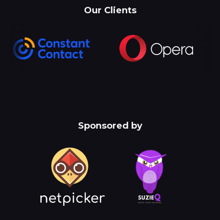
Our Clients
Sponsored by