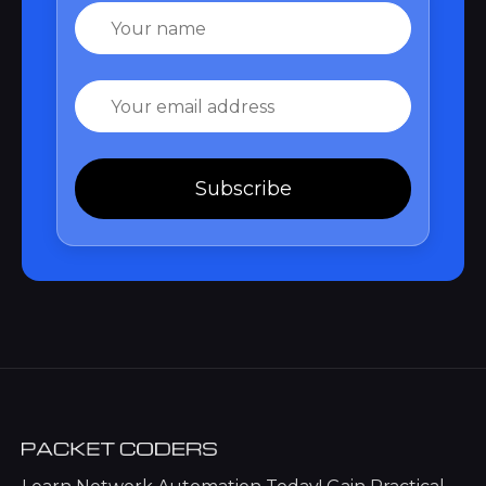
Name
Email
Subscribe