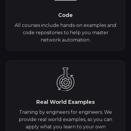
Code
All courses include hands-on examples and
code repositories to help you master
network automation.
Real World Examples
Training by engineers for engineers. We
provide real world examples, so you can
apply what you learn to your own