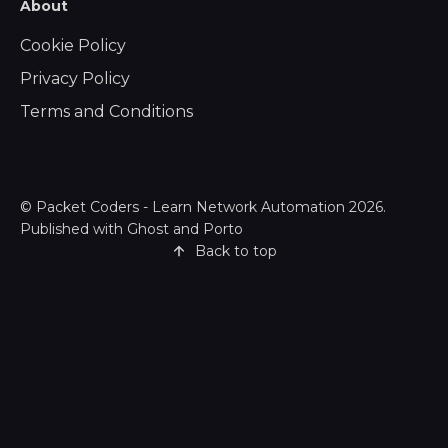
About
Cookie Policy
Privacy Policy
Terms and Conditions
©
Packet Coders - Learn Network Automation
2026.
Published with
Ghost
and
Porto
Back to top