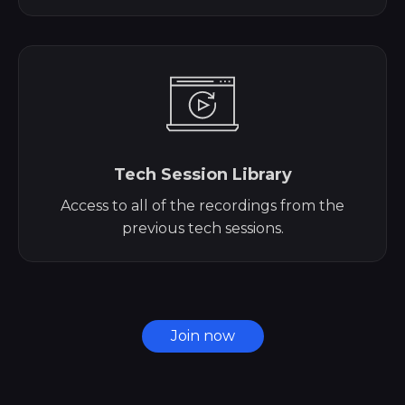
Tech Session Library
Access to all of the recordings from the
previous tech sessions.
Join now