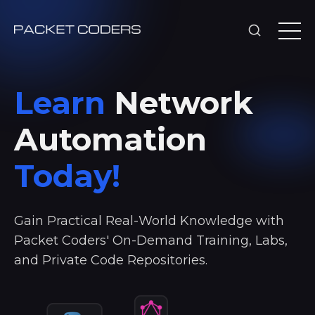
Learn
Network
Automation
Today!
Gain Practical Real-World Knowledge with
Packet Coders' On-Demand Training, Labs,
and Private Code Repositories.