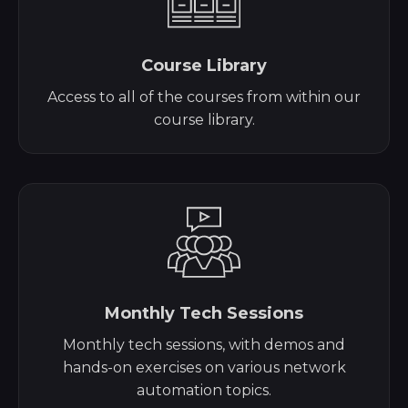
Course Library
Access to all of the courses from within our
course library.
Monthly Tech Sessions
Monthly tech sessions, with demos and
hands-on exercises on various network
automation topics.