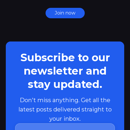
Join now
Subscribe to our
newsletter and
stay updated.
Don't miss anything. Get all the
latest posts delivered straight to
your inbox.