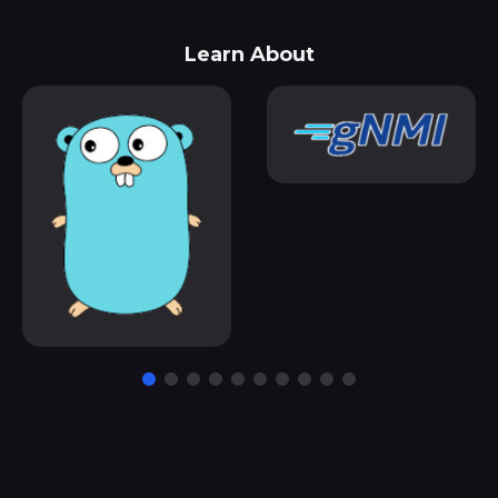
Learn About