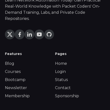
Learn Network Automation Today! Gain Practical
Real-World Knowledge with Packet Coders' On-
Demand Training, Labs, and Private Code
Repositories.
Features
Pages
Blog
Home
Courses
Login
Bootcamp
Status
Newsletter
Contact
Membership
Sponsorship