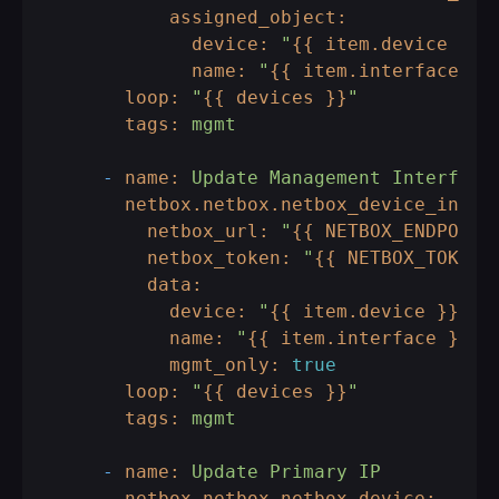
assigned_object:
device:
"
{{ item.device }}
"
name:
"
{{ item.interface }}
loop:
"
{{ devices }}
"
tags:
mgmt
-
name:
Update
Management
Interface
netbox.netbox.netbox_device_inter
netbox_url:
"
{{ NETBOX_ENDPOINT
netbox_token:
"
{{ NETBOX_TOKEN 
data:
device:
"
{{ item.device }}
"
name:
"
{{ item.interface }}
"
mgmt_only:
true
loop:
"
{{ devices }}
"
tags:
mgmt
-
name:
Update
Primary
IP
netbox.netbox.netbox_device: