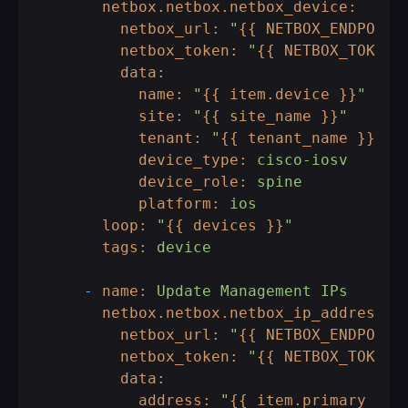
netbox.netbox.netbox_device:
netbox_url:
"
{{ NETBOX_ENDPOINT
netbox_token:
"
{{ NETBOX_TOKEN 
data:
name:
"
{{ item.device }}
"
site:
"
{{ site_name }}
"
tenant:
"
{{ tenant_name }}
"
device_type:
cisco-iosv
device_role:
spine
platform:
ios
loop:
"
{{ devices }}
"
tags:
device
-
name:
Update
Management
IPs
netbox.netbox.netbox_ip_address:
netbox_url:
"
{{ NETBOX_ENDPOINT
netbox_token:
"
{{ NETBOX_TOKEN 
data:
address:
"
{{ item.primary_ip 