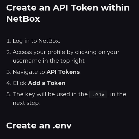
Create an API Token within
NetBox
Log in to NetBox.
Access your profile by clicking on your
username in the top right.
Navigate to
API Tokens
.
Click
Add a Token
.
The key will be used in the
, in the
.env
next step.
Create an .env