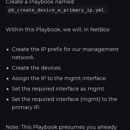
Create a Playbook named
.
pb_create_device_w_primary_ip.yml
Within this Playbook, we will, in NetBox:
Create the IP prefix for our management
network.
Create the devices.
Assign the IP to the mgmt interface.
Set the required interface as mgmt
Set the required interface (mgmt) to the
primary IP.
Note: This Playbook presumes you already