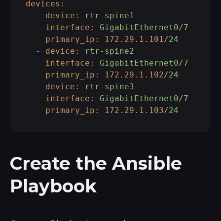
devices:
-
device:
rtr-spine1
interface:
GigabitEthernet0/7
primary_ip:
172.29
.1
.101
/24
-
device:
rtr-spine2
interface:
GigabitEthernet0/7
primary_ip:
172.29
.1
.102
/24
-
device:
rtr-spine3
interface:
GigabitEthernet0/7
primary_ip:
172.29
.1
.103
/24
Create the Ansible
Playbook