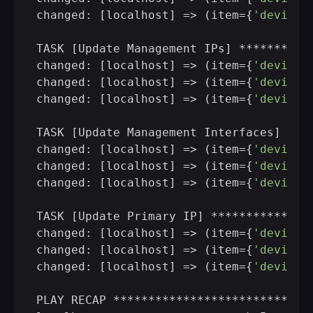
changed: [localhost] => (item={
'device'
TASK [Update Management IPs] **********
changed: [localhost] => (item={
'device'
changed: [localhost] => (item={
'device'
changed: [localhost] => (item={
'device'
TASK [Update Management Interfaces] ***
changed: [localhost] => (item={
'device'
changed: [localhost] => (item={
'device'
changed: [localhost] => (item={
'device'
TASK [Update Primary IP] **************
changed: [localhost] => (item={
'device'
changed: [localhost] => (item={
'device'
changed: [localhost] => (item={
'device'
PLAY RECAP ****************************