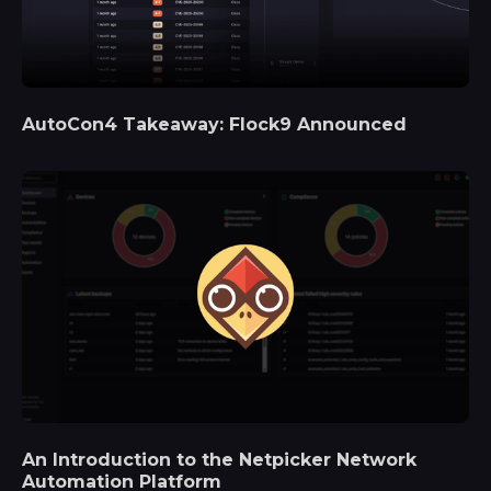
AutoCon4 Takeaway: Flock9 Announced
An Introduction to the Netpicker Network
Automation Platform