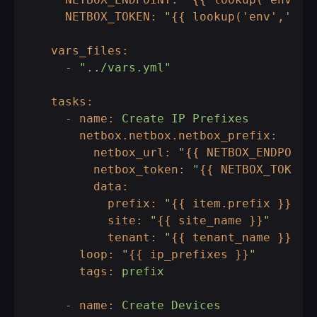
NETBOX_TOKEN:
"
{{ lookup('env','NET
vars_files:
-
"../vars.yml"
tasks:
-
name:
Create
IP
Prefixes
netbox.netbox.netbox_prefix:
netbox_url:
"
{{ NETBOX_ENDPOINT
netbox_token:
"
{{ NETBOX_TOKEN 
data:
prefix:
"
{{ item.prefix }}
"
site:
"
{{ site_name }}
"
tenant:
"
{{ tenant_name }}
"
loop:
"
{{ ip_prefixes }}
"
tags:
prefix
-
name:
Create
Devices