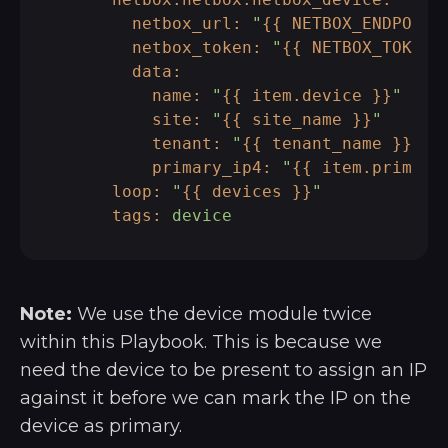
netbox_url:
"
{{ NETBOX_ENDPOINT
netbox_token:
"
{{ NETBOX_TOKEN 
data:
name:
"
{{ item.device }}
"
site:
"
{{ site_name }}
"
tenant:
"
{{ tenant_name }}
"
primary_ip4:
"
{{ item.primary
loop:
"
{{ devices }}
"
tags:
device
Note:
We use the device module twice
within this Playbook. This is because we
need the device to be present to assign an IP
against it before we can mark the IP on the
device as primary.