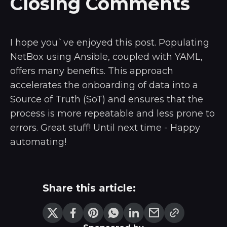
Closing Comments
I hope you`ve enjoyed this post. Populating
NetBox using Ansible, coupled with YAML,
offers many benefits. This approach
accelerates the onboarding of data into a
Source of Truth (SoT) and ensures that the
process is more repeatable and less prone to
errors. Great stuff! Until next time - Happy
automating!
Share this article: