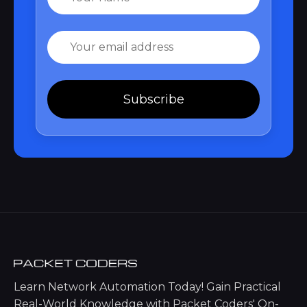
Email
Subscribe
Learn Network Automation Today! Gain Practical
Real-World Knowledge with Packet Coders' On-