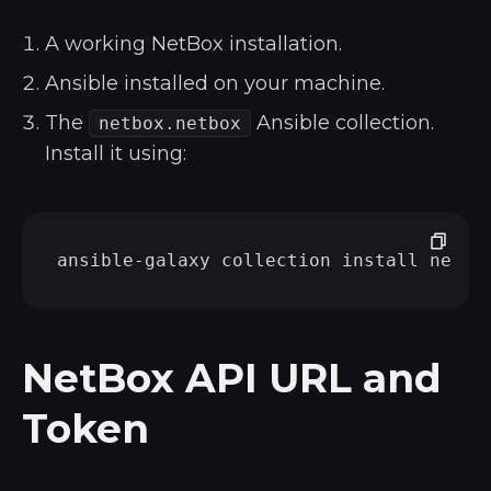
A working NetBox installation.
Ansible installed on your machine.
The
Ansible collection.
netbox.netbox
Install it using:
NetBox API URL and
Token