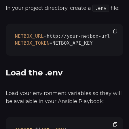
In your project directory, create a
file:
.env
NETBOX_URL
NETBOX_TOKEN
Load the .env
Load your environment variables so they will
be available in your Ansible Playbook: