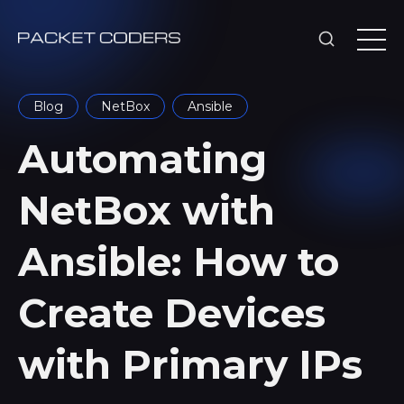
Blog
NetBox
Ansible
Automating
NetBox with
Ansible: How to
Create Devices
with Primary IPs