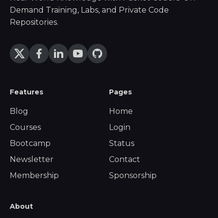
Demand Training, Labs, and Private Code
Repositories.
Features
Pages
Blog
Home
Courses
Login
Bootcamp
Status
Newsletter
Contact
Membership
Sponsorship
About