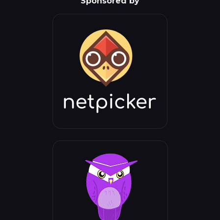
Sponsored by