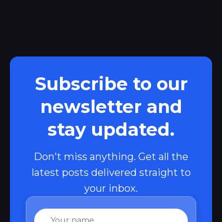
Subscribe to our
newsletter and
stay updated.
Don't miss anything. Get all the
latest posts delivered straight to
your inbox.
Name