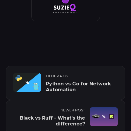
OLDER POST
Python vs Go for Network
Automation
NEWER POST
Black vs Ruff - What's the
difference?