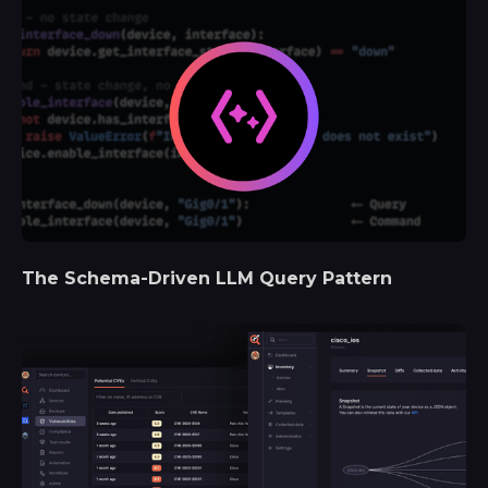
The Schema-Driven LLM Query Pattern