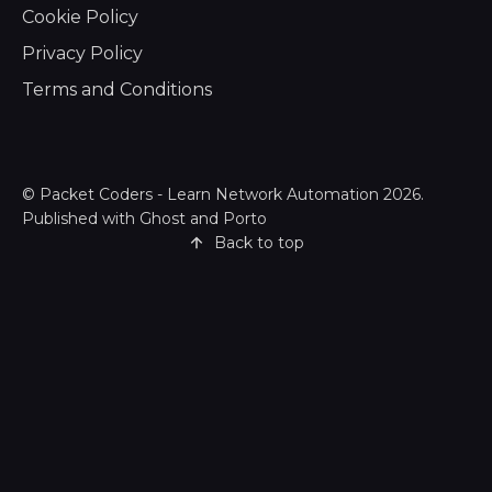
Cookie Policy
Privacy Policy
Terms and Conditions
©
Packet Coders - Learn Network Automation
2026.
Published with
Ghost
and
Porto
Back to top