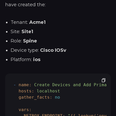
have created the:
Tenant:
Acme1
Site:
Site1
Role:
Spine
Device type:
Cisco IOSv
Platform:
ios
-
name:
Create
Devices
and
Add
Primary
hosts:
localhost
gather_facts:
no
vars:
NETBOX_ENDPOINT:
"
{{ lookup('env','