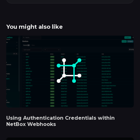
You might also like
Using Authentication Credentials within
NetBox Webhooks