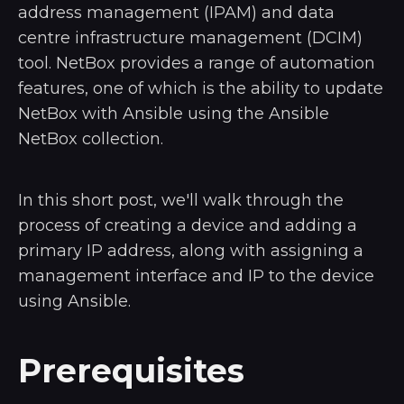
address management (IPAM) and data
centre infrastructure management (DCIM)
tool. NetBox provides a range of automation
features, one of which is the ability to update
NetBox with Ansible using the Ansible
NetBox collection.
In this short post, we'll walk through the
process of creating a device and adding a
primary IP address, along with assigning a
management interface and IP to the device
using Ansible.
Prerequisites