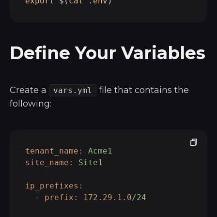
export
 $(
cat
 .
env
Define Your Variables
Create a
file that contains the
vars.yml
following:
tenant_name:
Acme1
site_name:
Site1
ip_prefixes:
-
prefix:
172.29
.1
.0
/24