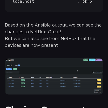
Based on the Ansible output, we can see the
changes to NetBox. Great!
But we can also see from NetBox that the
devices are now present.