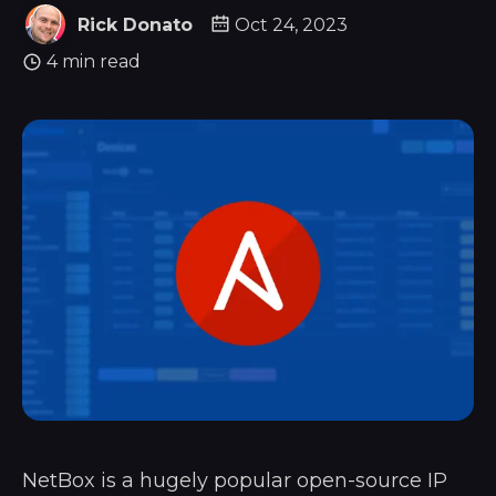
Rick Donato
Oct 24, 2023
4 min read
NetBox is a hugely popular open-source IP