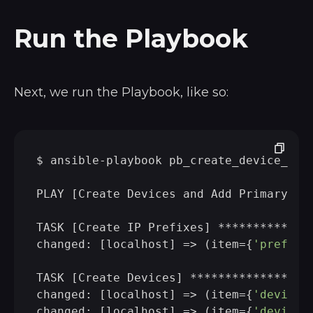
Run the Playbook
Next, we run the Playbook, like so:
$ ansible-playbook pb_create_device_w_pr
PLAY [Create Devices and Add Primary IP
TASK [Create IP Prefixes] *************
changed: [localhost] => (item={
'prefix'
TASK [Create Devices] *****************
changed: [localhost] => (item={
'device'
changed: [localhost] => (item={
'device'