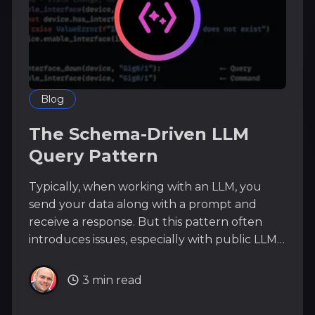
Blog
The Schema-Driven LLM
Query Pattern
Typically, when working with an LLM, you
send your data along with a prompt and
receive a response. But this pattern often
introduces issues, especially with public LLMs,
due to security concerns and token bloat.
There is a different pattern we can use: the
3 min read
Schema-Driven LLM Query Pattern. With