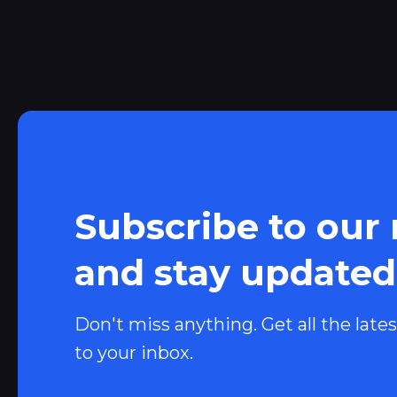
Subscribe to our
and stay updated
Don't miss anything. Get all the lates
to your inbox.