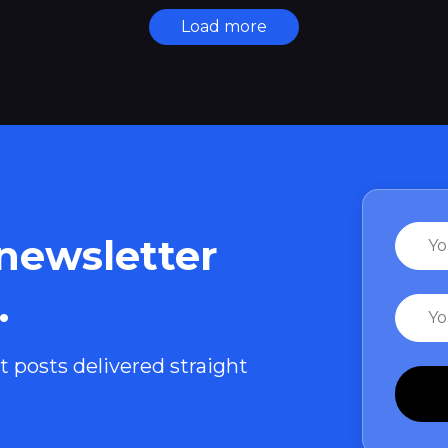
Load more
Name
 newsletter
.
Email
t posts delivered straight