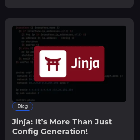
Blog
Jinja: It’s More Than Just
Config Generation!