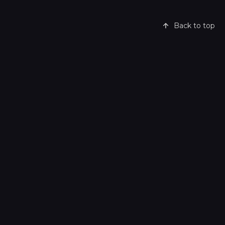
Back to top