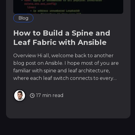
Blog
How to Build a Spine and
Leaf Fabric with Ansible
Overview Hi all, welcome back to another
blog post on Ansible. I hope most of you are
familiar with spine and leaf architecture,
where each leaf switch connects to every
spine switch to create a non-blocking,
scalable fabric. In this example, we will have
17 min read
two spine switches and six