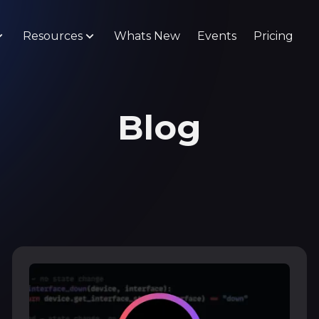
Resources
Whats New
Events
Pricing
Blog