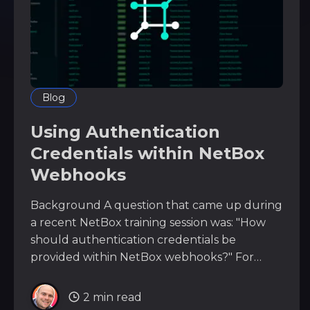
Blog
Using Authentication
Credentials within NetBox
Webhooks
Background A question that came up during
a recent NetBox training session was: "How
should authentication credentials be
provided within NetBox webhooks?" For
example, you may need to send a webhook
from NetBox to an external system such as: *
2 min read
CI/CD platforms * internal APIs *