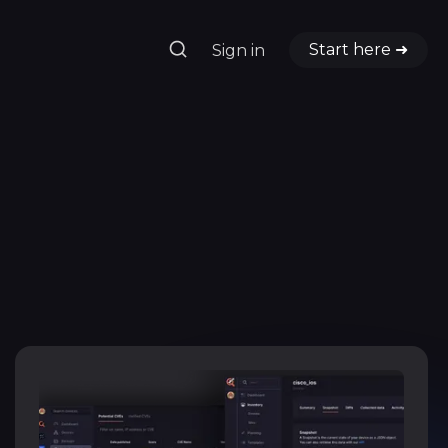
Start here ➜
Sign in