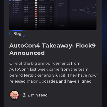
Blog
AutoCon4 Takeaway: Flock9
Announced
One of the big announcements from
AutoCon4 last week came from the team
behind Netpicker and Slurpit. They have now
released major upgrades, and have aligned
the product catalog under the umbrella of
the Flock9 platform, bringing Netpicker and
2 min read
Slurpit even closer together. The TL;DR *
Netpicker AI Assistant Netpicker