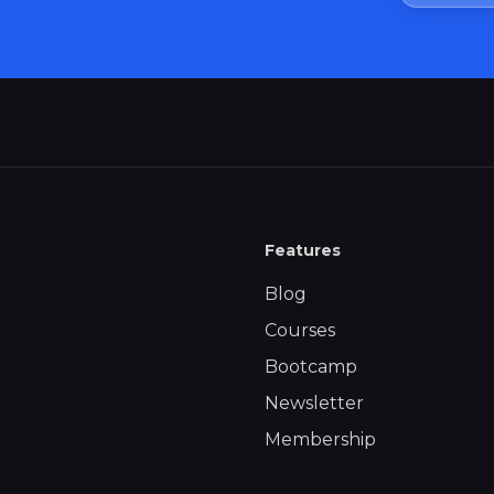
Features
Blog
Courses
Bootcamp
Newsletter
Membership