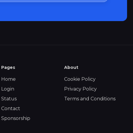
Pages
About
Home
Cookie Policy
Login
Privacy Policy
Status
Terms and Conditions
Contact
Sponsorship