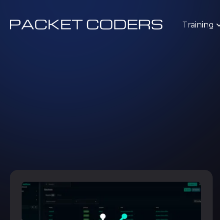
Training