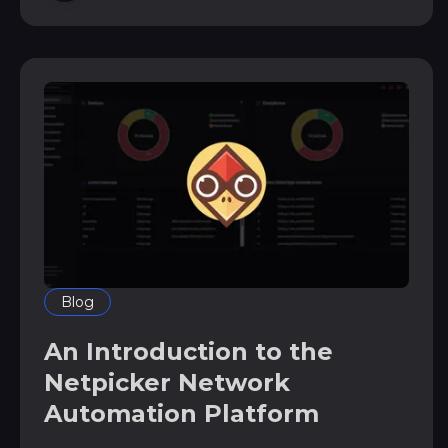
configuration management systems *
notification
Blog
An Introduction to the
Netpicker Network
Automation Platform