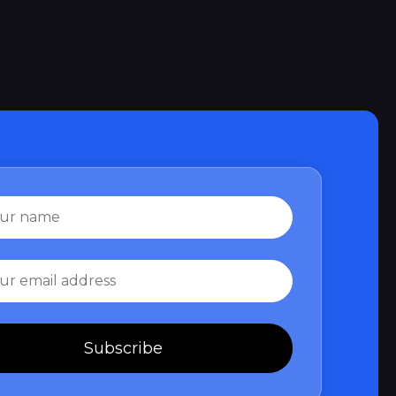
Subscribe