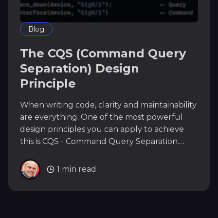
Blog
The CQS (Command Query
Separation) Design
Principle
When writing code, clarity and maintainability
are everything. One of the most powerful
design principles you can apply to achieve
this is CQS - Command Query Separation.
What is CQS? CQS (Command Query
Separation) means: A function should either
1 min read
do something (a Command) or answer
something (a Query) - never both. *
Commands: