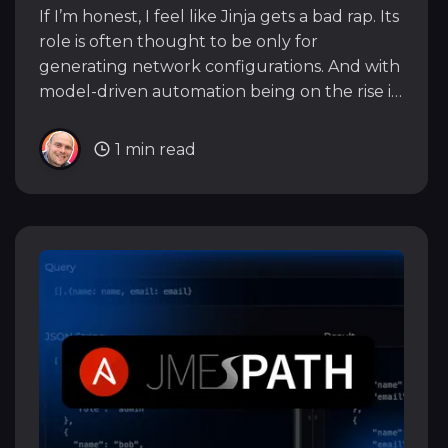
If I’m honest, I feel like Jinja gets a bad rap. Its
role is often thought to be only for
generating network configurations. And with
model-driven automation being on the rise it
can feel like Jinja is a legacy, tainted tool that
we should be moving away from.
1 min read