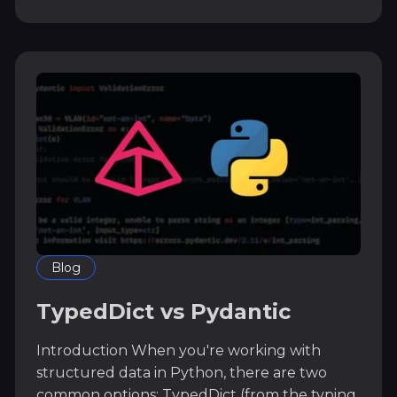
Blog
TypedDict vs Pydantic
Introduction When you're working with
structured data in Python, there are two
common options: TypedDict (from the typing