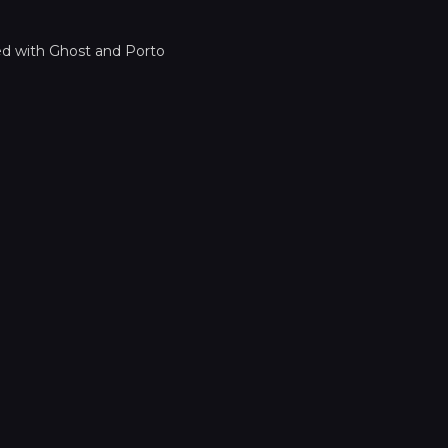
ed with
Ghost
and
Porto