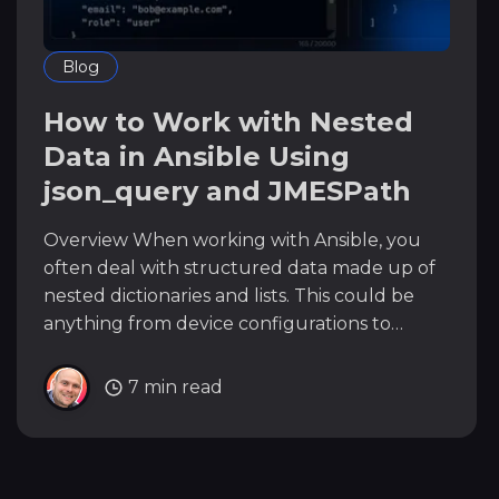
Blog
How to Work with Nested
Data in Ansible Using
json_query and JMESPath
Overview When working with Ansible, you
often deal with structured data made up of
nested dictionaries and lists. This could be
anything from device configurations to
network status or inventory data. Accessing
the specific piece of data you need can get
7 min read
messy, especially when the structure is deep
or repetitive.