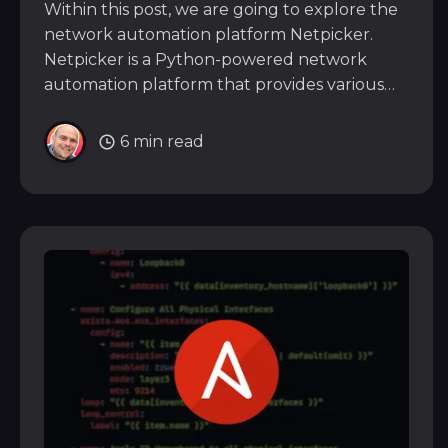
Within this post, we are going to explore the
network automation platform Netpicker.
Netpicker is a Python-powered network
automation platform that provides various
features to allow you to configure, back up,
and perform compliance testing across 150+
6 min read
vendors. Because it’s built using open-source
libraries such as Netmiko,