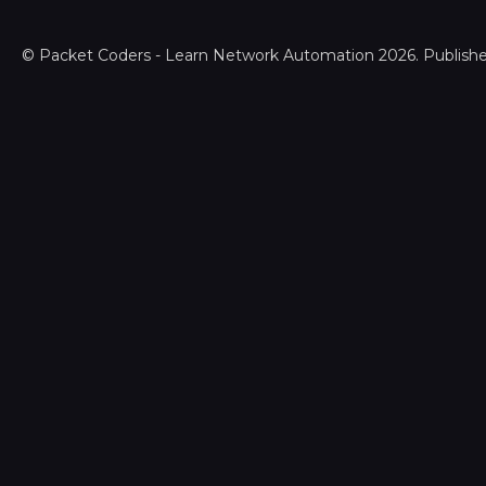
©
Packet Coders - Learn Network Automation
2026. Publish