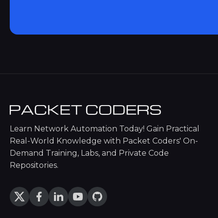
Learn Network Automation Today! Gain Practical
Real-World Knowledge with Packet Coders' On-
Demand Training, Labs, and Private Code
Repositories.