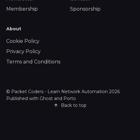
Membership
Sponsorship
About
Cookie Policy
Privacy Policy
Terms and Conditions
©
Packet Coders - Learn Network Automation
2026.
Published with
Ghost
and
Porto
Back to top