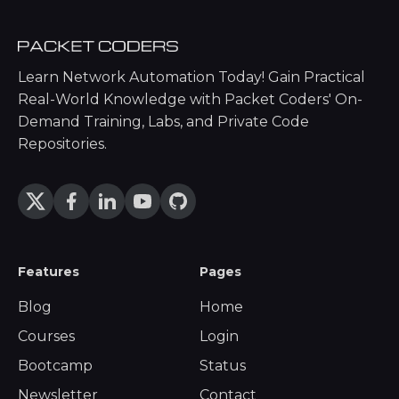
Learn Network Automation Today! Gain Practical
Real-World Knowledge with Packet Coders' On-
Demand Training, Labs, and Private Code
Repositories.
Features
Pages
Blog
Home
Courses
Login
Bootcamp
Status
Newsletter
Contact