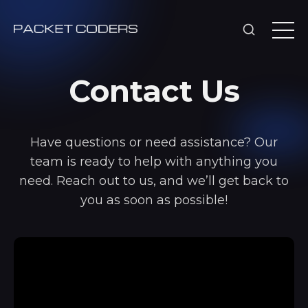
Contact Us
Have questions or need assistance? Our
team is ready to help with anything you
need. Reach out to us, and we’ll get back to
you as soon as possible!