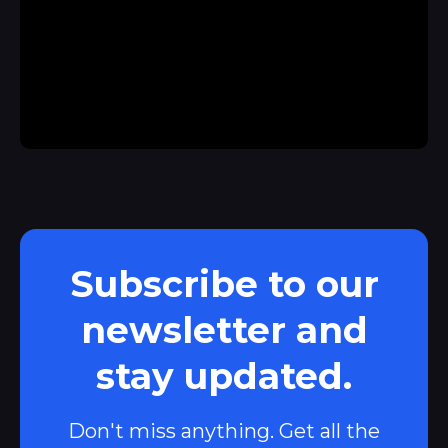
Subscribe to our
newsletter and
stay updated.
Don't miss anything. Get all the