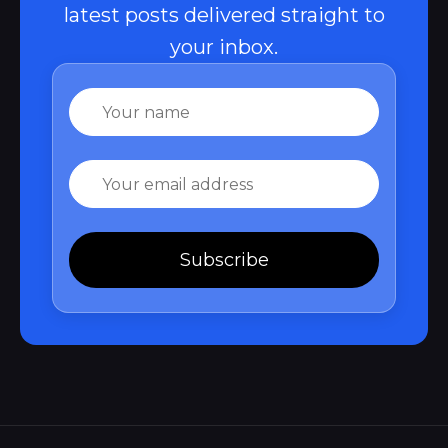
latest posts delivered straight to
your inbox.
Name
Email
Subscribe