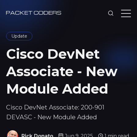
Update
Cisco DevNet
Associate - New
Module Added
Cisco DevNet Associate: 200-901
DEVASC - New Module Added
Rick Donato
Jun 9, 2025
1 min read