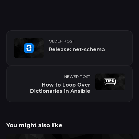
OLDER POST
Release: net-schema
NEWER POST
How to Loop Over
Dictionaries in Ansible
You might also like