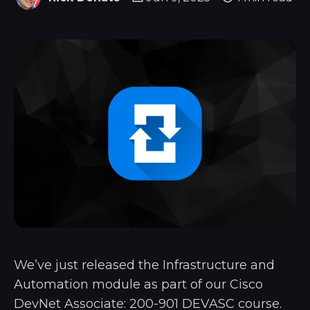
We’ve just released the Infrastructure and
Automation module as part of our Cisco
DevNet Associate: 200-901 DEVASC course.