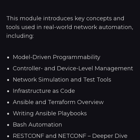
This module introduces key concepts and
tools used in real-world network automation,
including:
Model-Driven Programmability
Controller- and Device-Level Management
Network Simulation and Test Tools
Infrastructure as Code
Ansible and Terraform Overview
Writing Ansible Playbooks
Bash Automation
RESTCONF and NETCONF – Deeper Dive