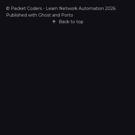
©
Packet Coders - Learn Network Automation
2026.
Published with
Ghost
and
Porto
Back to top