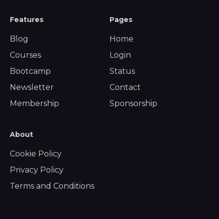
Features
Pages
Blog
Home
Courses
Login
Bootcamp
Status
Newsletter
Contact
Membership
Sponsorship
About
Cookie Policy
Privacy Policy
Terms and Conditions