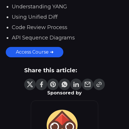
Understanding YANG
Using Unified Diff
Code Review Process
API Sequence Diagrams
Access Course ➜
Share this article:
Sponsored by