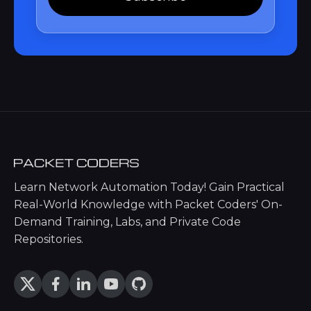
Learn Network Automation Today! Gain Practical
Real-World Knowledge with Packet Coders' On-
Demand Training, Labs, and Private Code
Repositories.