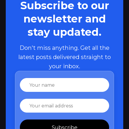
Subscribe to our
newsletter and
stay updated.
Don't miss anything. Get all the
latest posts delivered straight to
your inbox.
Name
Email
Subscribe