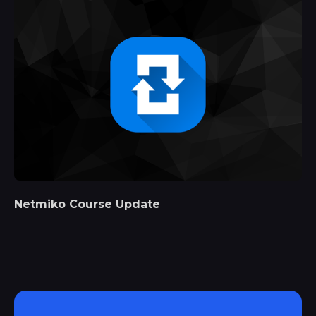
Netmiko Course Update