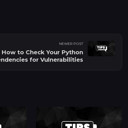
NEWER POST
How to Check Your Python
dencies for Vulnerabilities