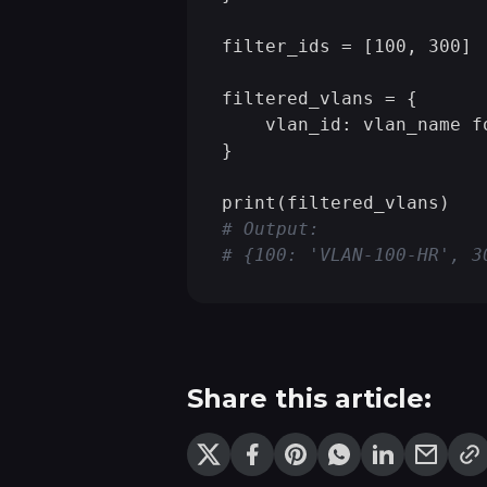
filter_ids = [100, 300]

filtered_vlans = {

    vlan_id: vlan_name f
}

# Output:
# {100: 'VLAN-100-HR', 3
Share this article: