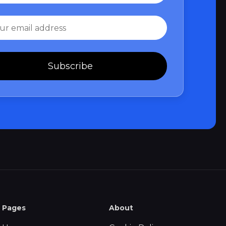
Subscribe
Pages
About