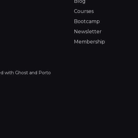
Blog
Courses
Bootcamp
Newsletter
Membership
ed with
Ghost
and
Porto