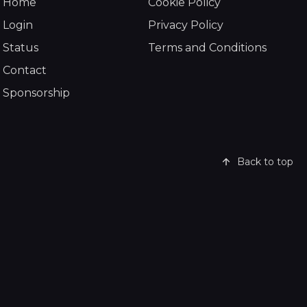
Home
Cookie Policy
Login
Privacy Policy
Status
Terms and Conditions
Contact
Sponsorship
Back to top