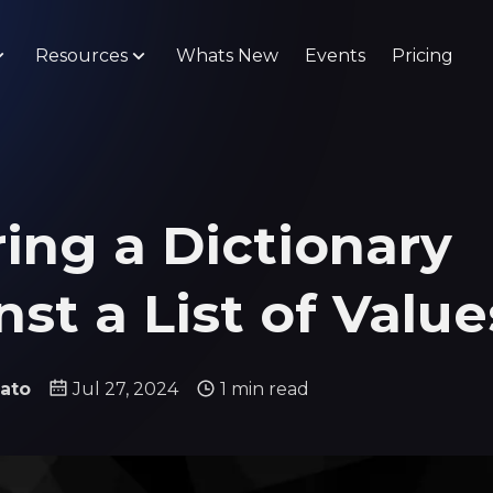
Resources
Whats New
Events
Pricing
ring a Dictionary
st a List of Value
ato
Jul 27, 2024
1 min read