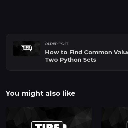
OLDER POST
How to Find Common Value
Two Python Sets
You might also like