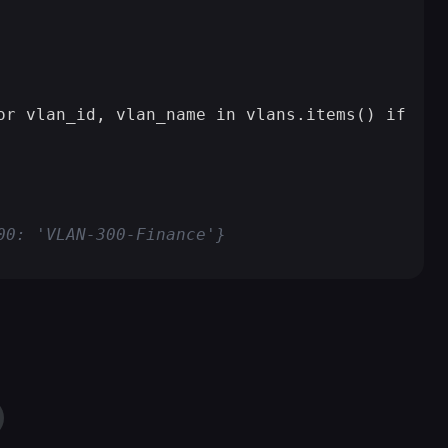
or vlan_id, vlan_name in vlans.items() if vla
00: 'VLAN-300-Finance'}