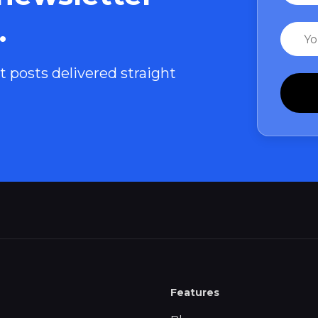
.
Email
t posts delivered straight
Features