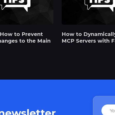
 How to Prevent
How to Dynamicall
hanges to the Main
MCP Servers with 
Name
 newsletter