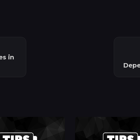
s in
Depen