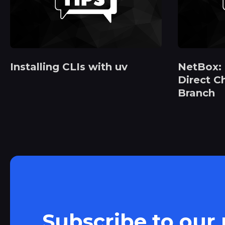
Installing CLIs with uv
NetBox:
Direct C
Branch
Subscribe to our