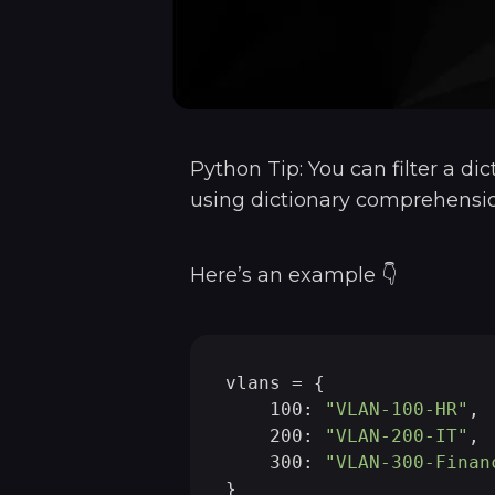
Python Tip: You can filter a dic
using dictionary comprehensio
Here’s an example 👇
vlans = {

    100: 
"VLAN-100-HR"
,

    200: 
"VLAN-200-IT"
,

    300: 
"VLAN-300-Finan
}
