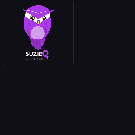
n_id in filter_ids
