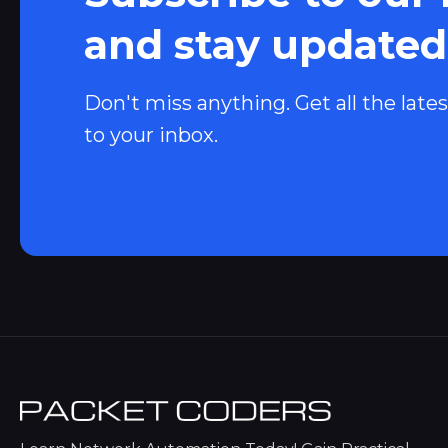
and stay updated
Don't miss anything. Get all the lates
to your inbox.