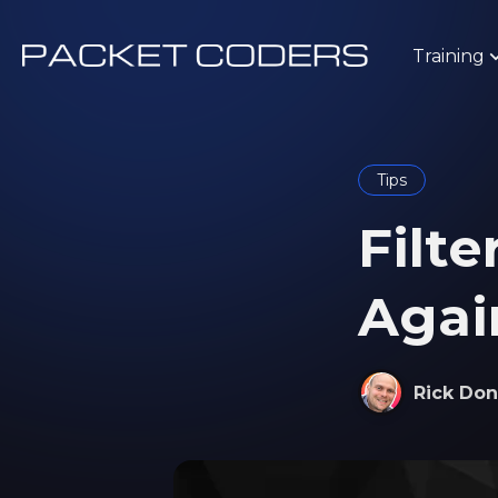
Training
Tips
Filte
Again
Rick Don