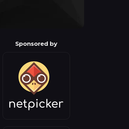
Sponsored by