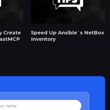
y Create
Speed Up Ansible`s NetBox
FastMCP
Inventory