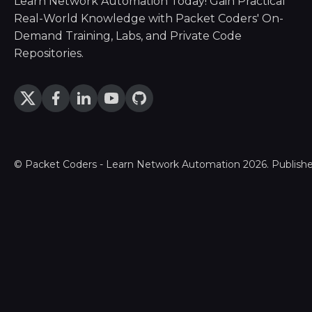
Learn Network Automation Today! Gain Practical
Real-World Knowledge with Packet Coders' On-
Demand Training, Labs, and Private Code
Repositories.
©
Packet Coders - Learn Network Automation
2026. Publish