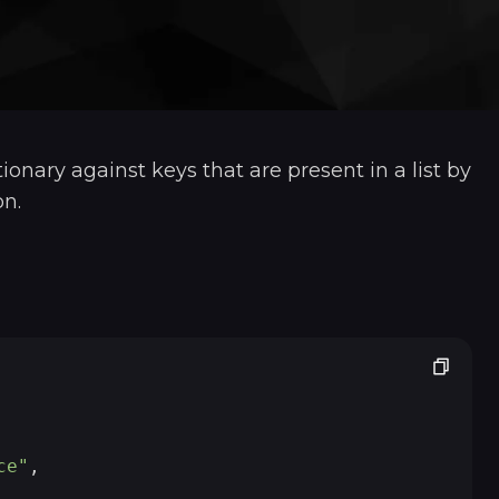
tionary against keys that are present in a list by
n.
ce"
,
