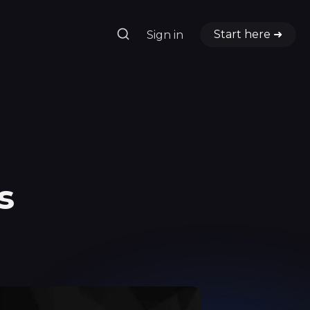
Start here ➜
Sign in
s