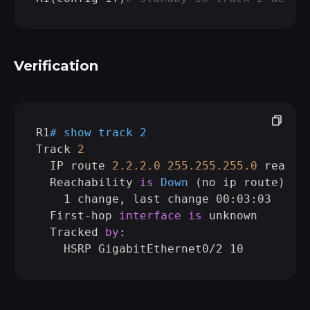
Verification
R1
# show track 2   
Track 
2
  IP route 
2.2
.2
.0
255.255
.255
.0
reachab
  Reachability 
is
Down
 (
no ip route
)

    1 change, last change 00:03:03

  First-hop 
interface
is
 unknown

  Tracked 
by
:
