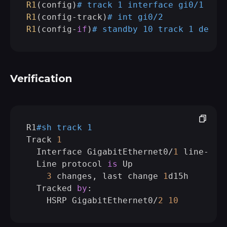
R1
(config)
# track 1 interface gi0/1 
lin
R1
(config-track)
# int gi0/2            
R1
(config-
if
)
# standby 10 track 1 decre
Verification
R1
#sh track 1 
Track 
1
  Interface GigabitEthernet0/
1
 line-prot
  Line protocol 
is
 Up

3
 changes, last change 
1
d15h

  Tracked 
by
:

    HSRP GigabitEthernet0/
2
10