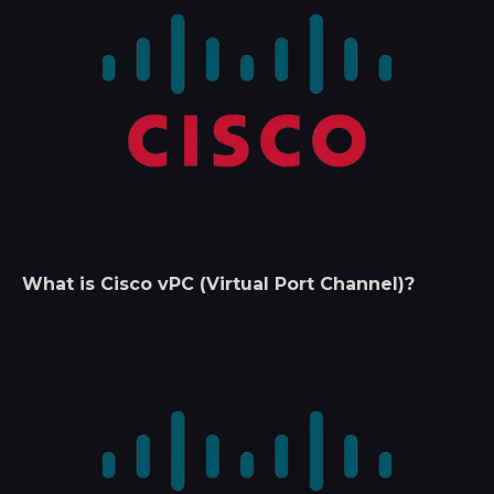
What is Cisco vPC (Virtual Port Channel)?