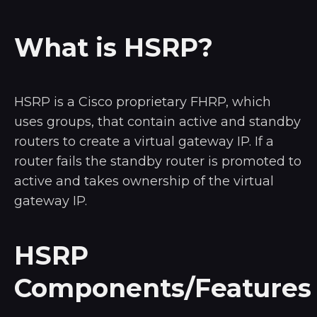
What is HSRP?
HSRP is a Cisco proprietary FHRP, which
uses groups, that contain active and standby
routers to create a virtual gateway IP. If a
router fails the standby router is promoted to
active and takes ownership of the virtual
gateway IP.
HSRP
Components/Features