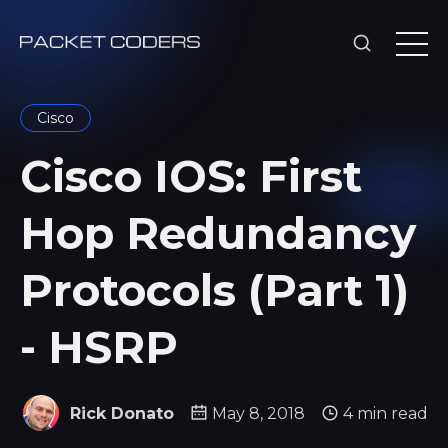
Cisco
Cisco IOS: First
Hop Redundancy
Protocols (Part 1)
- HSRP
Rick Donato
May 8, 2018
4 min read