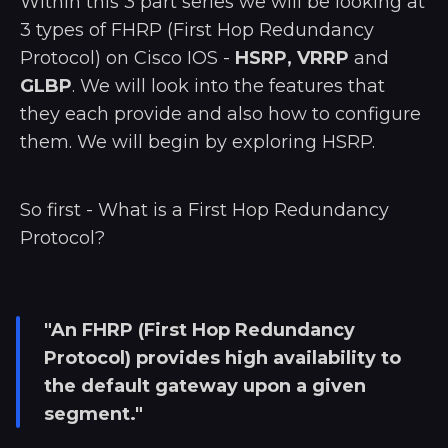
Within this 3 part series we will be looking at
3 types of FHRP (First Hop Redundancy
Protocol) on Cisco IOS -
HSRP, VRRP
and
GLBP
. We will look into the features that
they each provide and also how to configure
them. We will begin by exploring HSRP.
So first - What is a First Hop Redundancy
Protocol?
"An FHRP (First Hop Redundancy
Protocol) provides high availability to
the default gateway upon a given
segment."