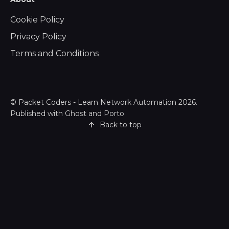
Cookie Policy
Privacy Policy
Terms and Conditions
©
Packet Coders - Learn Network Automation
2026.
Published with
Ghost
and
Porto
Back to top