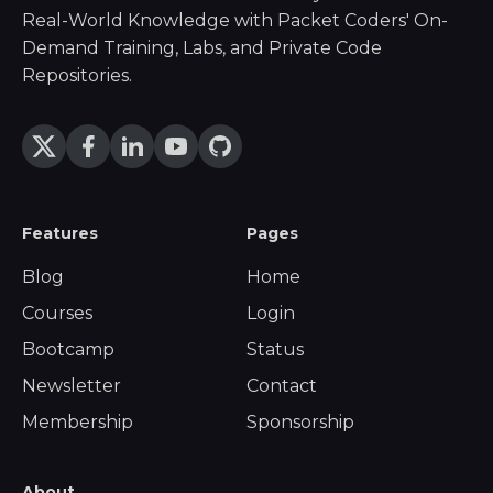
Real-World Knowledge with Packet Coders' On-
Demand Training, Labs, and Private Code
Repositories.
Features
Pages
Blog
Home
Courses
Login
Bootcamp
Status
Newsletter
Contact
Membership
Sponsorship
About