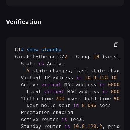
Verification
R1
# show standby 
GigabitEthernet0/
2
 - Group 
10
 (version 
  State 
is
 Active

5
 state changes, last state change 
  Virtual IP address 
is
10.0
.128
.10
  Active 
virtual
 MAC address 
is
0000.0
c
    Local 
virtual
 MAC address 
is
0000.0
  *Hello time 
200
 msec, hold time 
900
 ms
    Next hello sent 
in
0.096
 secs

  Preemption enabled

  Active router 
is
 local

  Standby router 
is
10.0
.128
.2
, priorit