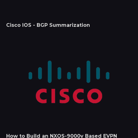
Cisco IOS - BGP Summarization
How to Build an NXOS-9000v Based EVPN