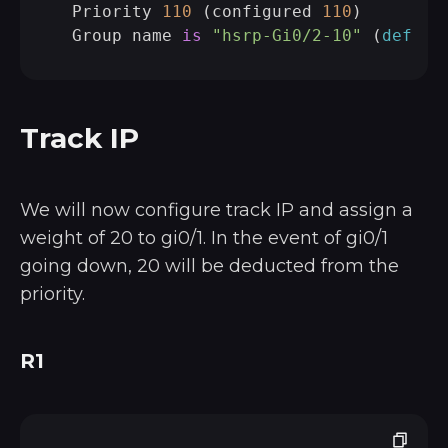
  Priority 
110
 (configured 
110
)

  Group name 
is
"hsrp-Gi0/2-10"
 (
defaul
Track IP
We will now configure track IP and assign a
weight of 20 to gi0/1. In the event of gi0/1
going down, 20 will be deducted from the
priority.
R1