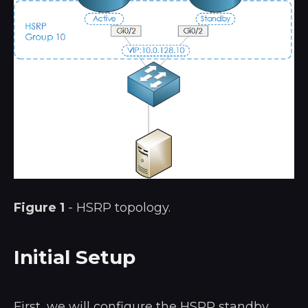
Figure 1
- HSRP topology.
Initial Setup
First, we will configure the HSRP standby