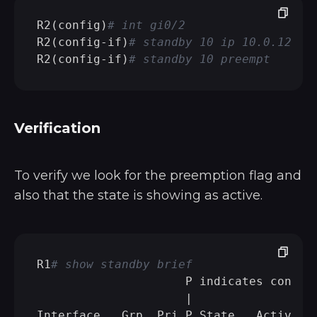
R2(config)
# int gi0/2 
R2(config-if)
# standby 10 ip 10.0.128.1
R2(config-if)
# standby 10 preempt
Verification
To verify we look for the preemption flag and
also that the state is showing as active.
R1
# show standby brief 
                     P indicates configu
                     |

Interface   Grp  Pri P State   Active   