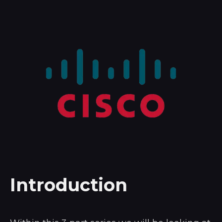
Introduction