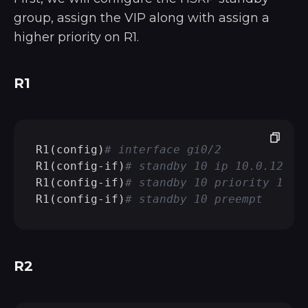
group, assign the VIP along with assign a
higher priority on R1.
R1
R1(config)
# interface gi0/2
R1(config-if)
# standby 10 ip 10.0.128.1
R1(config-if)
# standby 10 priority 110
R1(config-if)
# standby 10 preempt
R2