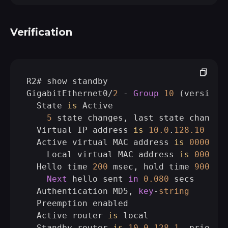
Verification
R2# show standby

GigabitEthernet0/
2
 - 
Group
10
 (version 
  State 
is
 Active

5
 state changes, last state change 
  Virtual IP address 
is
10.0
.
128.10
  Active virtual MAC address 
is
0000.0
c
    Local virtual MAC address 
is
0000.0
  Hello time 
200
 msec, hold time 
900
 mse
Next
 hello sent 
in
0.080
 secs

  Authentication MD5, 
key
-
string
  Preemption enabled

  Active router 
is
 local

  Standby router 
is
10.0
.
128.1
, priorit