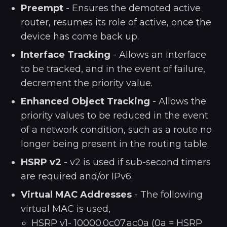
Preempt
- Ensures the demoted active
router, resumes its role of active, once the
device has come back up.
Interface Tracking
- Allows an interface
to be tracked, and in the event of failure,
decrement the priority value.
Enhanced Object Tracking
- Allows the
priority values to be reduced in the event
of a network condition, such as a route no
longer being present in the routing table.
HSRP v2
- v2 is used if sub-second timers
are required and/or IPv6.
Virtual MAC Addresses
- The following
virtual MAC is used,
HSRP v1- 10000.0c07.ac0a (0a = HSRP