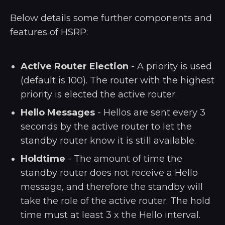
Below details some further components and
features of HSRP:
Active Router Election
- A priority is used
(default is 100). The router with the highest
priority is elected the active router.
Hello Messages
- Hellos are sent every 3
seconds by the active router to let the
standby router know it is still available.
Holdtime
- The amount of time the
standby router does not receive a Hello
message, and therefore the standby will
take the role of the active router. The hold
time must at least 3 x the Hello interval.