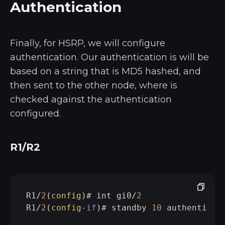
Authentication
Finally, for HSRP, we will configure
authentication. Our authentication is will be
based on a string that is MD5 hashed, and
then sent to the other node, where is
checked against the authentication
configured.
R1/R2
R1/
2
(
config
)# int gi0/
2
R1/
2
(
config
-
if
)# standby 
10
 authenticat