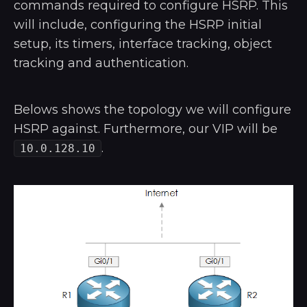
commands required to configure HSRP. This
will include, configuring the HSRP initial
setup, its timers, interface tracking, object
tracking and authentication.
Belows shows the topology we will configure
HSRP against. Furthermore, our VIP will be
.
10.0.128.10