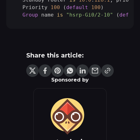
  Priority 
100
 (
default
100
)

Group
 name 
is
"hsrp-Gi0/2-10"
 (
defaul
Share this article:
Sponsored by