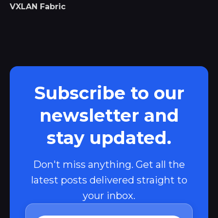
VXLAN Fabric
Subscribe to our
newsletter and
stay updated.
Don't miss anything. Get all the
latest posts delivered straight to
your inbox.