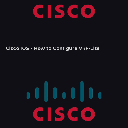
Cisco IOS - How to Configure VRF-Lite