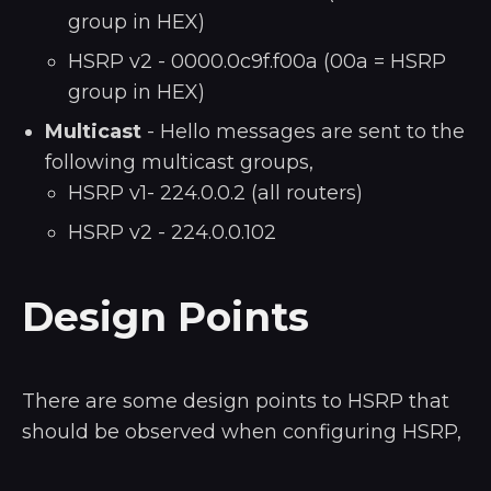
group in HEX)
HSRP v2 - 0000.0c9f.f00a (00a = HSRP
group in HEX)
Multicast
- Hello messages are sent to the
following multicast groups,
HSRP v1- 224.0.0.2 (all routers)
HSRP v2 - 224.0.0.102
Design Points
There are some design points to HSRP that
should be observed when configuring HSRP,