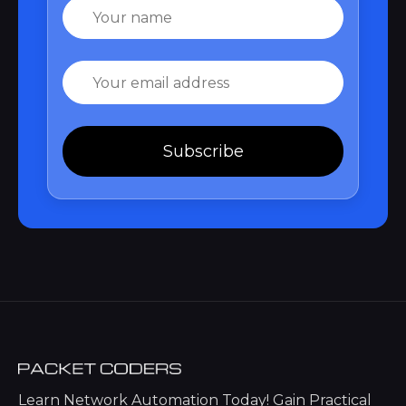
Name
Email
Subscribe
Learn Network Automation Today! Gain Practical