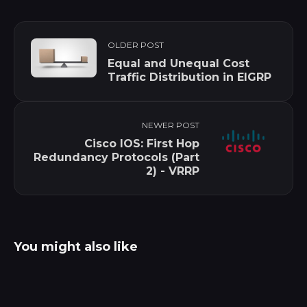
OLDER POST
Equal and Unequal Cost
Traffic Distribution in EIGRP
NEWER POST
Cisco IOS: First Hop
Redundancy Protocols (Part
2) - VRRP
You might also like