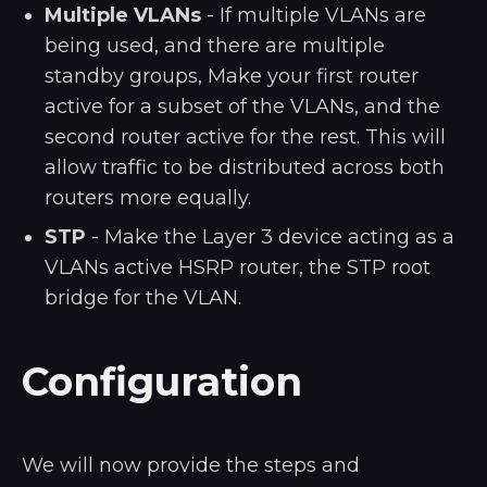
Multiple VLANs
- If multiple VLANs are
being used, and there are multiple
standby groups, Make your first router
active for a subset of the VLANs, and the
second router active for the rest. This will
allow traffic to be distributed across both
routers more equally.
STP
- Make the Layer 3 device acting as a
VLANs active HSRP router, the STP root
bridge for the VLAN.
Configuration
We will now provide the steps and