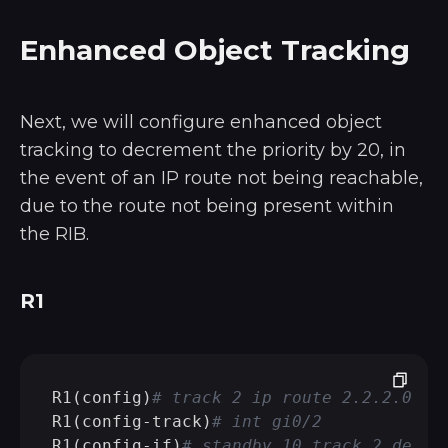
Enhanced Object Tracking
Next, we will configure enhanced object
tracking to decrement the priority by 20, in
the event of an IP route not being reachable,
due to the route not being present within
the RIB.
R1
R1(config)
# track 2 ip route 2.2.2.0/24
R1(config-track)
# int gi0/2
R1(config-if)
# standby 10 track 2 decre