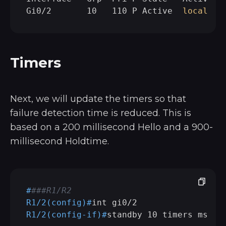
Gi0/2       10   110 P Active  
local
Timers
Next, we will update the timers so that
failure detection time is reduced. This is
based on a 200 millisecond Hello and a 900-
millisecond Holdtime.
#
###R1/R2
R1/2(config)#
int gi0/2
R1/2(config-if)#
standby 10 timers msec 