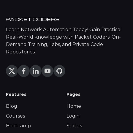
Learn Network Automation Today! Gain Practical
Real-World Knowledge with Packet Coders' On-
Demand Training, Labs, and Private Code
Repositories.
Features
Pages
Blog
Home
Courses
Login
Bootcamp
Status