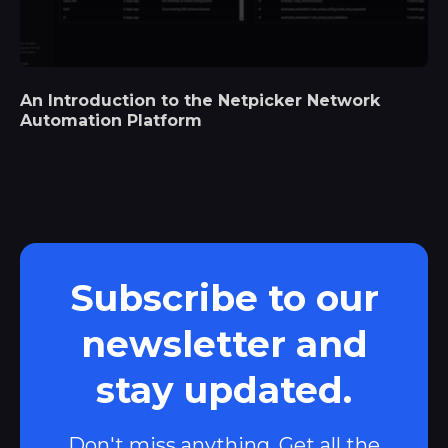
An Introduction to the Netpicker Network
Automation Platform
Subscribe to our
newsletter and
stay updated.
Don't miss anything. Get all the