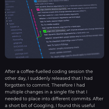
After a coffee-fuelled coding session the
other day, I suddenly released that I had
forgotten to commit. Therefore I had
multiple changes in a single file that I
needed to place into different commits. After
a short bit of Googling, I found this useful