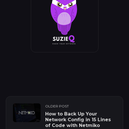
OLDER POST
How to Back Up Your
Network Config in 15 Lines
of Code with Netmiko