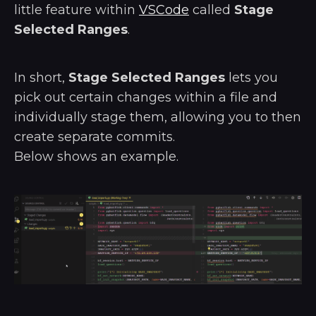
little feature within
VSCode
called
Stage
Selected Ranges
.
In short,
Stage Selected Ranges
lets you
pick out certain changes within a file and
individually stage them, allowing you to then
create separate commits.
Below shows an example.