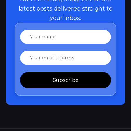
latest posts delivered straight to
your inbox.
Name
Email
Subscribe