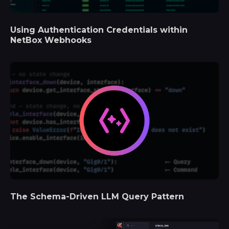
Using Authentication Credentials within
NetBox Webhooks
The Schema-Driven LLM Query Pattern