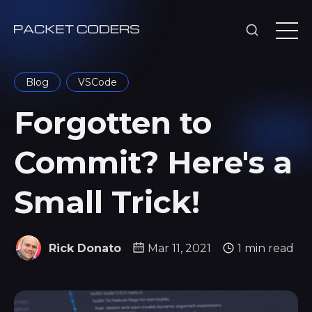
Blog
VSCode
Forgotten to
Commit? Here's a
Small Trick!
Rick Donato
Mar 11, 2021
1 min read