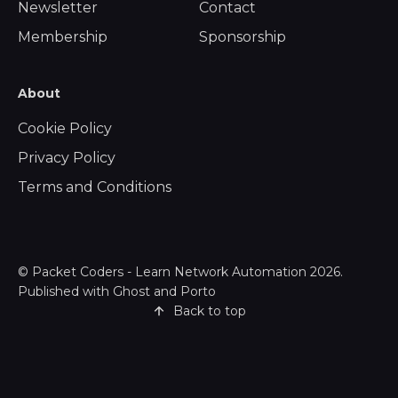
Newsletter
Contact
Membership
Sponsorship
About
Cookie Policy
Privacy Policy
Terms and Conditions
©
Packet Coders - Learn Network Automation
2026.
Published with
Ghost
and
Porto
Back to top