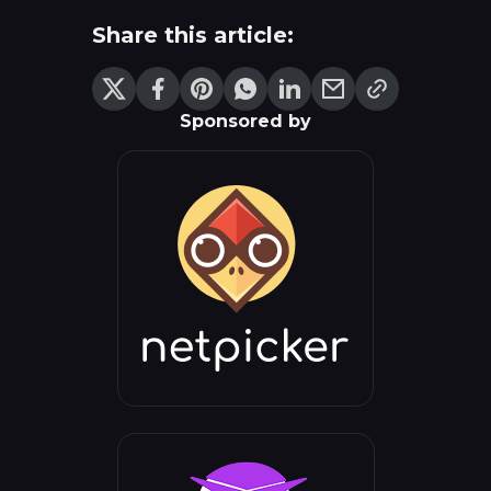
Share this article:
Sponsored by