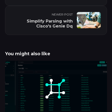
NEWER POST
Simplify Parsing with
Cisco's Genie Dq
You might also like