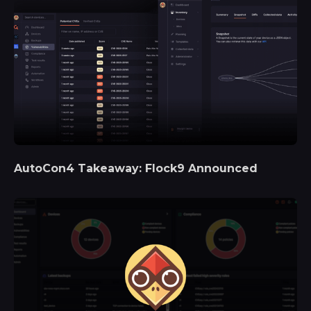
AutoCon4 Takeaway: Flock9 Announced