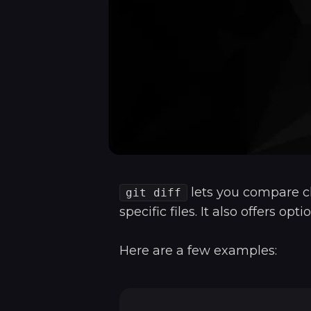
lets you compare c
git diff
specific files. It also offers o
Here are a few examples: