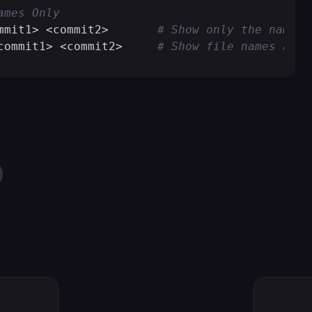
ames Only
mmit1> <commit2>       
# Show only the names 
commit1> <commit2>     
# Show file names and 