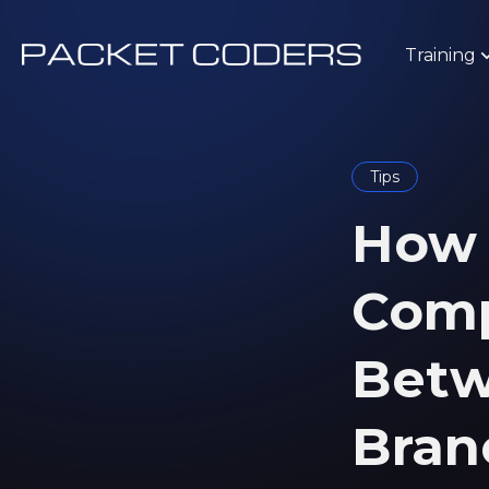
Training
Tips
How t
Comp
Betw
Bran