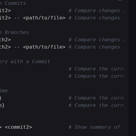
n Commits
it2>                   
# Compare changes betw
it2> -- <path/to/file> 
# Compare changes for 
n Branches
ch2>                   
# Compare changes betw
ch2> -- <path/to/file> 
# Compare changes for 
ory with a Commit
                       
# Compare the current 
                       
# Compare the current 
ime
}                      
# Compare the current 
o}                     
# Compare the current 
> <commit2>            
# Show summary of chan