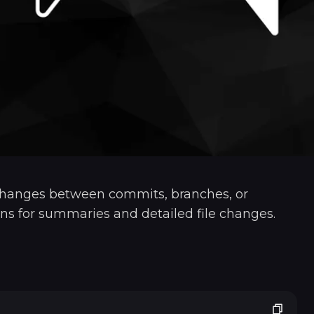
hanges between commits, branches, or
ptions for summaries and detailed file changes.