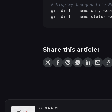
# Display Changed File N
git diff --name-only <co
git diff --name-status <
Share this article:
OLDER POST