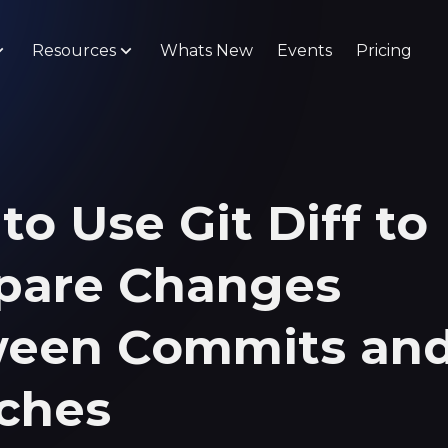
Resources
Whats New
Events
Pricing
o Use Git Diff to
are Changes
een Commits an
ches