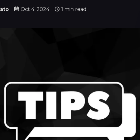
ato
Oct 4, 2024
1 min read