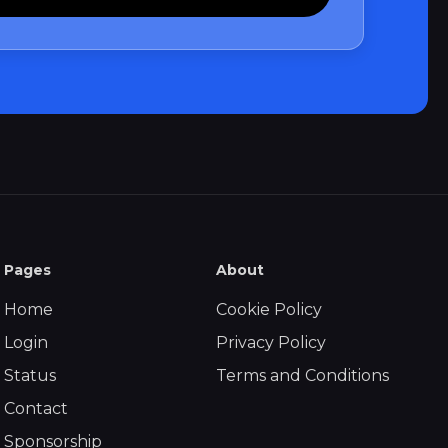
Pages
About
Home
Cookie Policy
Login
Privacy Policy
Status
Terms and Conditions
Contact
Sponsorship