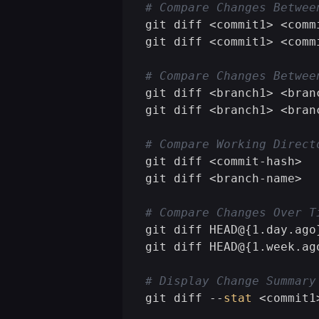
# Compare Changes Betwee
git diff <commit1> <comm
git diff <commit1> <comm
# Compare Changes Betwee
git diff <branch1> <bran
git diff <branch1> <bran
# Compare Working Direct
git diff <commit-hash>  
git diff <branch-name>  
# Compare Changes Over T
git diff HEAD@{1.day.ago
git diff HEAD@{1.week.ag
# Display Change Summary
git diff --
stat
 <commit1