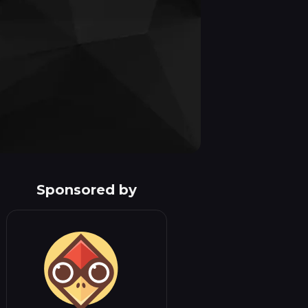
Sponsored by