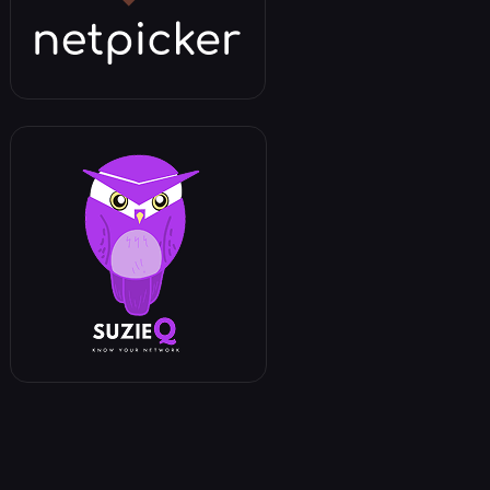
een two commits.
a specific file between two commits.
een two branches.
a specific file between two branches.
working directory with a specific commit.
working directory with a specific branch.
working directory with the state from 1 day a
working directory with the state from 1 week 
ges (files changed, lines added/removed).