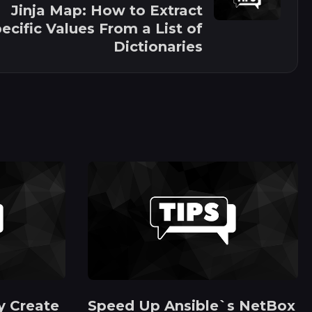
Jinja Map: How to Extract
ecific Values From a List of
Dictionaries
y Create
Speed Up Ansible`s NetBox