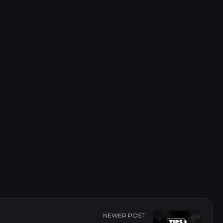
of changed files between two commits.
their status (added, modified, deleted).
NEWER POST