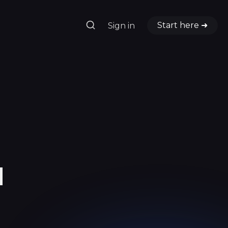
Start here ➜
Sign in
d