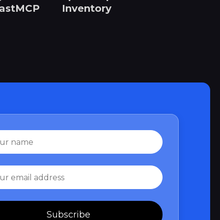
FastMCP
Inventory
Subscribe