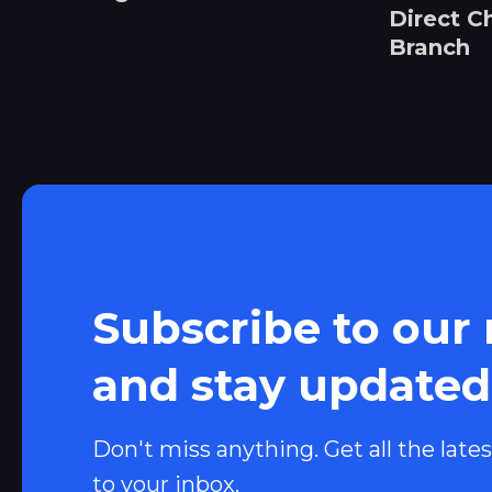
Direct C
Branch
Subscribe to our
and stay updated
Don't miss anything. Get all the lates
to your inbox.