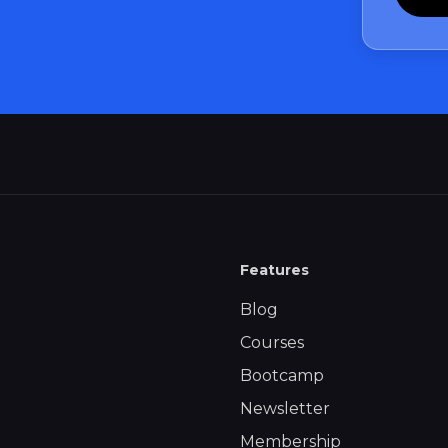
Features
Blog
Courses
Bootcamp
Newsletter
Membership