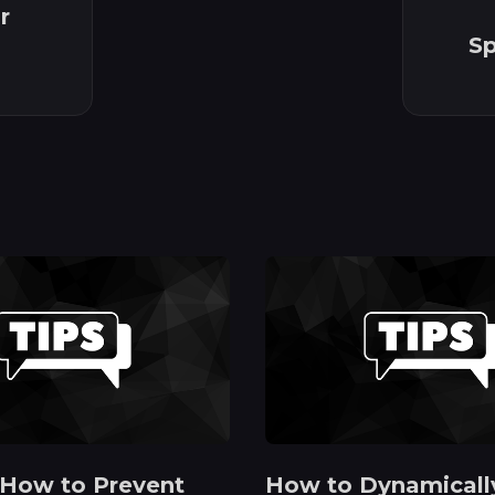
r
Sp
 How to Prevent
How to Dynamicall