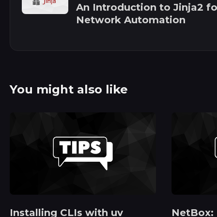
An Introduction to Jinja2 fo
Network Automation
You might also like
Installing CLIs with uv
NetBox: