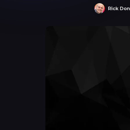
Rick Don