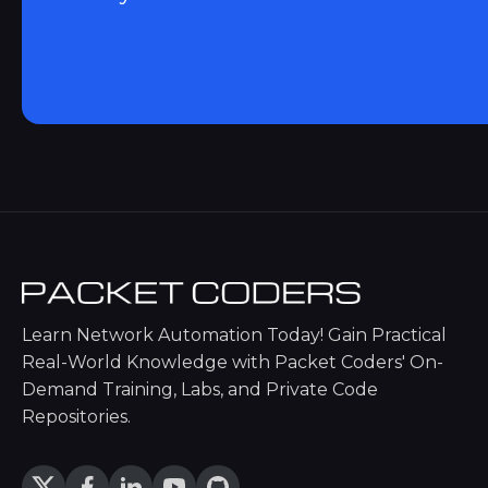
Learn Network Automation Today! Gain Practical
Real-World Knowledge with Packet Coders' On-
Demand Training, Labs, and Private Code
Repositories.