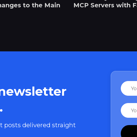
hanges to the Main
MCP Servers with 
Name
 newsletter
.
Email
t posts delivered straight