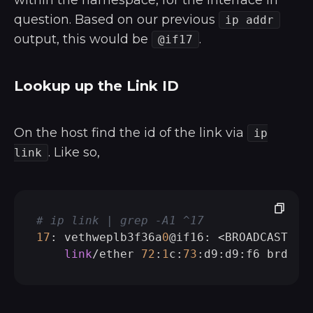
within the namespace, for the interface in
question. Based on our previous
ip addr
output, this would be
.
@if17
Lookup up the Link ID
On the host find the id of the link via
ip
. Like so,
link
# ip link | grep -A1 ^17
17
: vethweplb3f36a
0
@if16: <BROADCAST,MU
link
/ether 
72
:
1
c:
73
:d9:d9:f6 brd ff