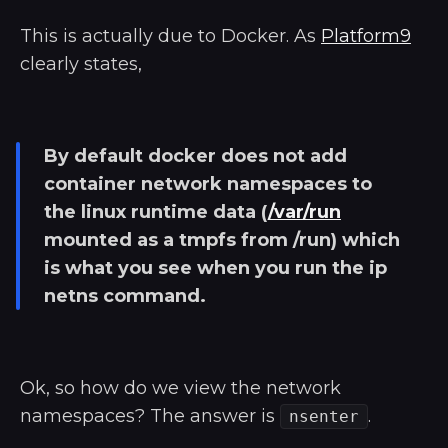
This is actually due to Docker. As
Platform9
clearly states,
By default docker does not add
container network namespaces to
the linux runtime data (
/var/run
mounted as a tmpfs from /run) which
is what you see when you run the ip
netns command.
Ok, so how do we view the network
namespaces? The answer is
.
nsenter