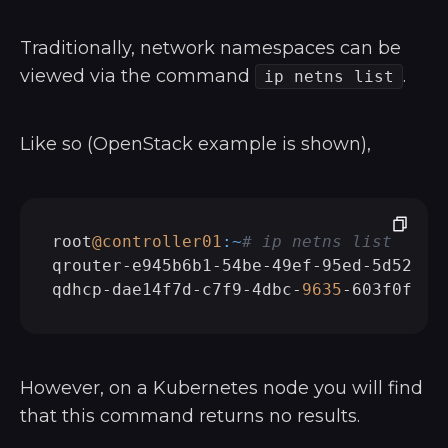
Traditionally, network namespaces can be
viewed via the command
.
ip netns list
Like so (OpenStack example is shown),
root
@controller01
:~
# ip netns list
qrouter-e945b6b1-54be-49ef-95ed-5d524d2f
qdhcp-dae14f7d-c7f9-4dbc-
9635
However, on a Kubernetes node you will find
that this command returns no results.