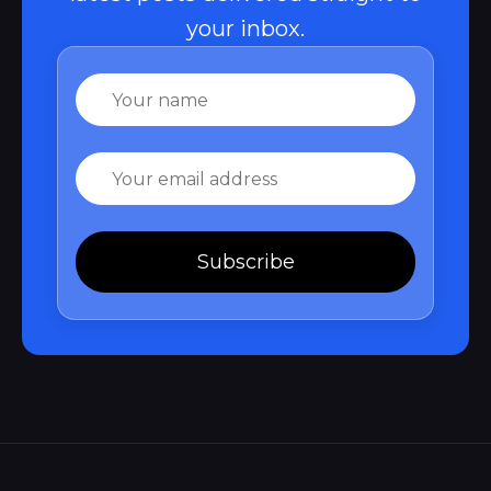
your inbox.
Name
Email
Subscribe