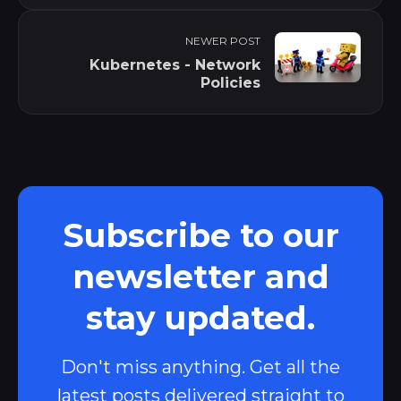
NEWER POST
Kubernetes - Network
Policies
Subscribe to our
newsletter and
stay updated.
Don't miss anything. Get all the
latest posts delivered straight to