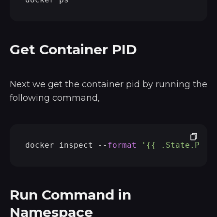
Get Container PID
Next we get the container pid by running the
following command,
docker inspect --
format
'{{ .State.Pid 
Run Command in
Namespace