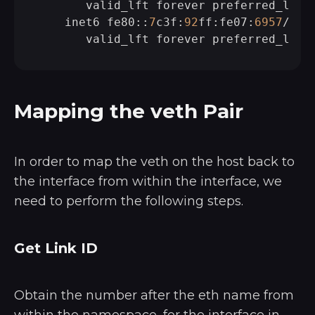
       valid_lft forever preferred_lft f
    inet6 fe80::
7
c3f:
92
ff:fe07:
6957
/
64
Mapping the veth Pair
In order to map the veth on the host back to
the interface from within the interface, we
need to perform the following steps.
Get Link ID
Obtain the number after the eth name from