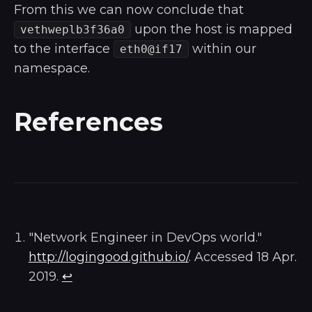
From this we can now conclude that
upon the host is mapped
vethweplb3f36a0
to the interface
within our
eth0@if17
namespace.
References
"Network Engineer in DevOps world."
http://logingood.github.io/
. Accessed 18 Apr.
2019.
↩︎