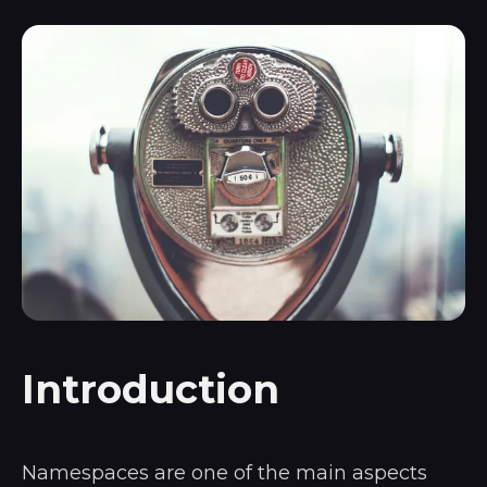
Introduction
Namespaces are one of the main aspects