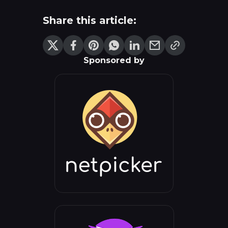
Share this article:
Sponsored by