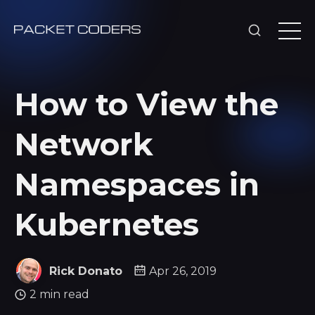
How to View the
Network
Namespaces in
Kubernetes
Rick Donato
Apr 26, 2019
2 min read