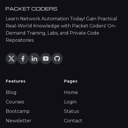
Learn Network Automation Today! Gain Practical
Real-World Knowledge with Packet Coders' On-
Demand Training, Labs, and Private Code
Repositories.
Features
Pages
Blog
Home
Courses
Login
Bootcamp
Status
Newsletter
Contact