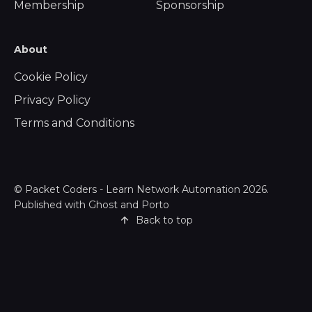
Membership
Sponsorship
About
Cookie Policy
Privacy Policy
Terms and Conditions
©
Packet Coders - Learn Network Automation
2026.
Published with
Ghost
and
Porto
Back to top