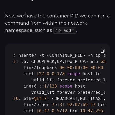
Now we have the container PID we can run a
command from within the network
namespace, such as
.
ip addr
# nsenter 
-
t 
<
CONTAINER_PID
>
-
1
: lo: 
<
LOOPBACK,UP,LOWER_UP
>
 mtu 
65536
    link
/
loopback 
00
:
00
:
00
:
00
:
00
:
00
 brd
    inet 
127.0
.0
.1
/
8
scope
 host lo

       valid_lft forever preferred_lft f
    inet6 ::
1
/
128
scope
 host

16
: eth0
@if17
: 
<
BROADCAST,MULTICAST,UP,
    link
/
ether 
7
e:
3
f:
92
:
07
:
69
:
57
 brd ff
    inet 
10.47
.0
.5
/
12
 brd 
10.47
.255
.255