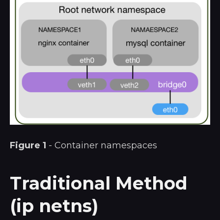
Figure 1
- Container namespaces
Traditional Method
(ip netns)