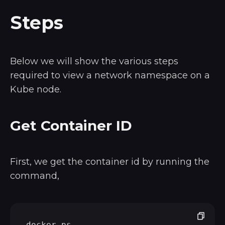
Steps
Below we will show the various steps
required to view a network namespace on a
Kube node.
Get Container ID
First, we get the container id by running the
command,