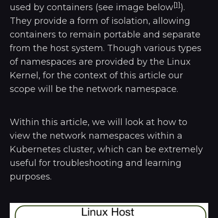
[1]
used by containers (see image below
).
They provide a form of isolation, allowing
containers to remain portable and separate
from the host system. Though various types
of namespaces are provided by the Linux
Kernel, for the context of this article our
scope will be the network namespace.
Within this article, we will look at how to
view the network namespaces within a
Kubernetes cluster, which can be extremely
useful for troubleshooting and learning
purposes.