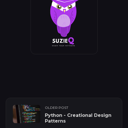
OLDER POST
Python - Creational Design
Patterns