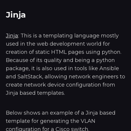
Jinja
Jinja
: This is a templating language mostly
used in the web development world for
creation of static HTML pages using python.
Because of its quality and being a python
package, it is also used in tools like Ansible
and SaltStack, allowing network engineers to
create network device configuration from
Jinja based templates.
Below shows an example of a Jinja based
template for generating the VLAN
configuration for a Cisco switch.