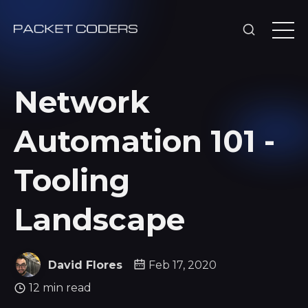
Network
Automation 101 -
Tooling
Landscape
David Flores
Feb 17, 2020
12 min read