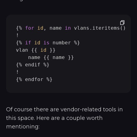
{% 
for
id
, name 
in
 vlans.iteritems() -%}
!

{% 
if
id
is
 number %}

vlan {{ 
id
 }}

    name {{ name }}

{% endif %}

!

Of course there are vendor-related tools in
this space. Here are a couple worth
mentioning: