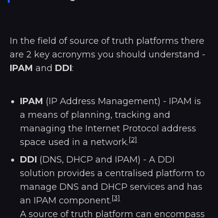
In the field of source of truth platforms there
are 2 key acronyms you should understand -
IPAM
and
DDI
:
IPAM
(IP Address Management) - IPAM is
a means of planning, tracking and
managing the Internet Protocol address
[2]
space used in a network.
DDI
(DNS, DHCP and IPAM) - A DDI
solution provides a centralised platform to
manage DNS and DHCP services and has
[3]
an IPAM component.
A source of truth platform can encompass