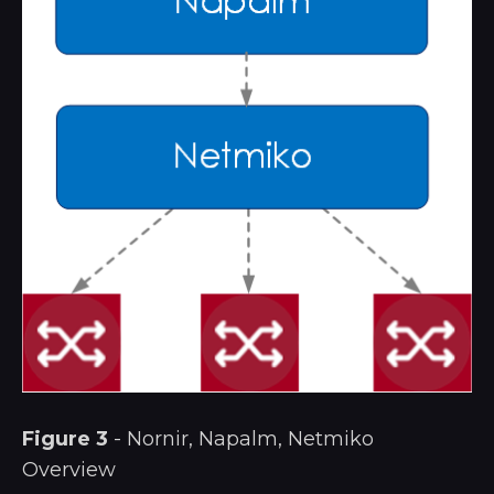
Figure 3
- Nornir, Napalm, Netmiko
Overview