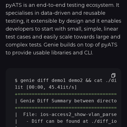
pyATS is an end-to-end testing ecosystem. It
specialises in data-driven and reusable
testing, it extensible by design and it enables
developers to start with small, simple, linear
test cases and easily scale towards large and
complex tests. Genie builds on top of pyATS
to provide usable libraries and CLI.
$ genie diff demo1 demo2 && cat ./diff_i
+======================================
+======================================
|  File: ios-access2_show-vlan_parsed.tx
|   - Diff can be found at ./diff_ios-ac