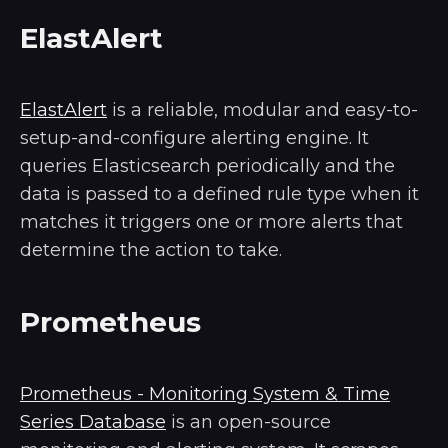
ElastAlert
ElastAlert
is a reliable, modular and easy-to-
setup-and-configure alerting engine. It
queries Elasticsearch periodically and the
data is passed to a defined rule type when it
matches it triggers one or more alerts that
determine the action to take.
Prometheus
Prometheus - Monitoring System & Time
Series Database
is an open-source