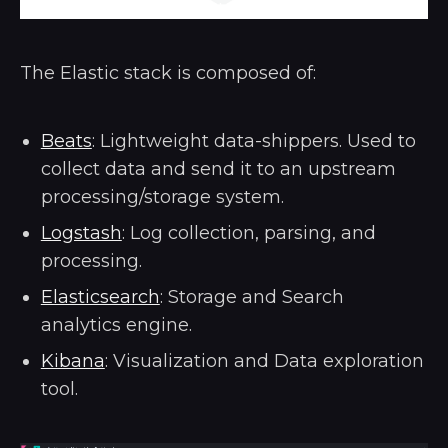
The Elastic stack is composed of:
Beats
: Lightweight data-shippers. Used to
collect data and send it to an upstream
processing/storage system.
Logstash
: Log collection, parsing, and
processing.
Elasticsearch
: Storage and Search
analytics engine.
Kibana
: Visualization and Data exploration
tool.