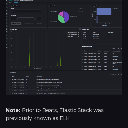
Note:
Prior to Beats, Elastic Stack was
previously known as ELK.