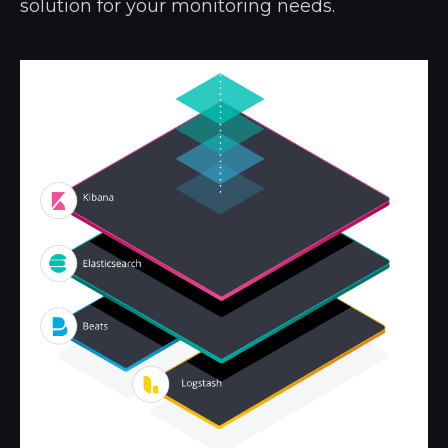
solution for your monitoring needs.