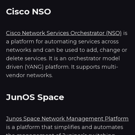
Cisco NSO
Cisco Network Services Orchestrator (NSO)
is
a platform for automating services across
networks and can be used to add, change or
delete services. It is an orchestrator model
driven (YANG) platform. It supports multi-
vendor networks.
JunOS Space
Junos Space Network Management Platform
is a platform that simplifies and automates