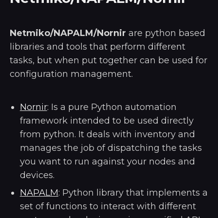
Netmiko/NAPALM/Nornir
are python based
libraries and tools that perform different
tasks, but when put together can be used for
configuration management.
Nornir
: Is a pure Python automation
framework intended to be used directly
from python. It deals with inventory and
manages the job of dispatching the tasks
you want to run against your nodes and
devices.
NAPALM
: Python library that implements a
set of functions to interact with different