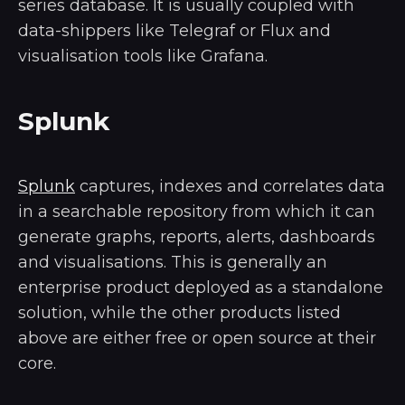
series database. It is usually coupled with
data-shippers like Telegraf or Flux and
visualisation tools like Grafana.
Splunk
Splunk
captures, indexes and correlates data
in a searchable repository from which it can
generate graphs, reports, alerts, dashboards
and visualisations. This is generally an
enterprise product deployed as a standalone
solution, while the other products listed
above are either free or open source at their
core.