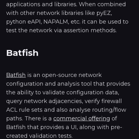
applications and libraries. When combined
with other network libraries like pyEZ,
python eAPI, NAPALM, etc. it can be used to
test the network via assertion methods.
Batfish
Batfish
is an open-source network
configuration and analysis tool that provides
the ability to validate configuration data,
query network adjacencies, verify firewall
ACL rule sets and also analyse routing/flow
paths. There is a
commercial offering
of
Batfish that provides a UI, along with pre-
created validation tests.