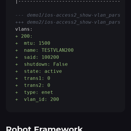
|---------------------------------------
--- demo1/ios-access2_show-vlan_parsed.
+++ demo2/ios-access2_show-vlan_parsed.
+ 200: 
+  mtu: 1500
+  name: TESTVLAN200
+  said: 100200
+  shutdown: False
+  state: active
+  trans1: 0
+  trans2: 0
+  type: enet
+  vlan_id: 200
Robot Framework