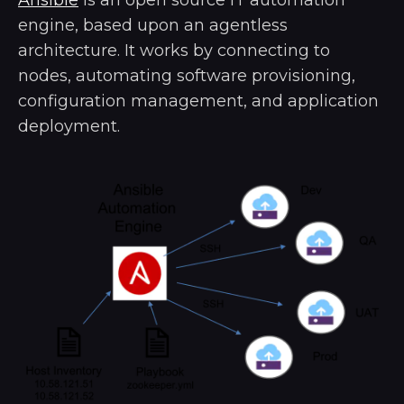
Ansible
is an open source IT automation
engine, based upon an agentless
architecture. It works by connecting to
nodes, automating software provisioning,
configuration management, and application
deployment.