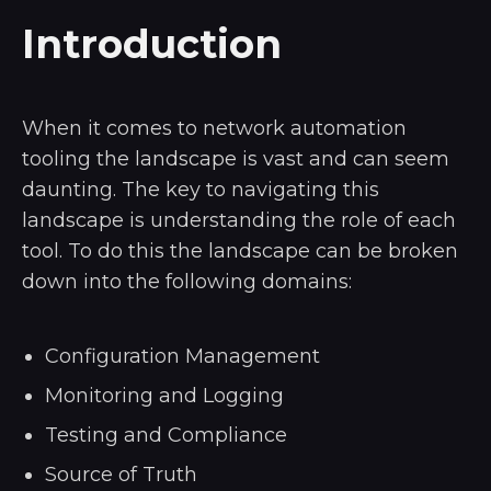
Introduction
When it comes to network automation
tooling the landscape is vast and can seem
daunting. The key to navigating this
landscape is understanding the role of each
tool. To do this the landscape can be broken
down into the following domains:
Configuration Management
Monitoring and Logging
Testing and Compliance
Source of Truth