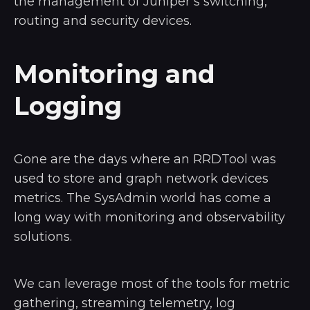
the management of Juniper’s switching,
routing and security devices.
Monitoring and
Logging
Gone are the days where an RRDTool was
used to store and graph network devices
metrics. The SysAdmin world has come a
long way with monitoring and observability
solutions.
We can leverage most of the tools for metric
gathering, streaming telemetry, log