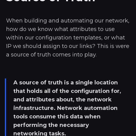
When building and automating our network,
how do we know what attributes to use
within our configuration templates, or what
IP we should assign to our links? This is were
a source of truth comes into play.
A source of truth is a single location
that holds all of the configuration for,
and attributes about, the network
infrastructure. Network automation
tools consume this data when
performing the necessary
networking tasks.