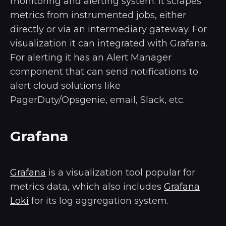
monitoring and alerting system. It scrapes
metrics from instrumented jobs, either
directly or via an intermediary gateway. For
visualization it can integrated with Grafana.
For alerting it has an Alert Manager
component that can send notifications to
alert cloud solutions like
PagerDuty/Opsgenie, email, Slack, etc.
Grafana
Grafana
is a visualization tool popular for
metrics data, which also includes
Grafana
Loki
for its log aggregation system.