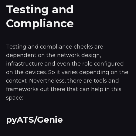
Testing and
Compliance
Testing and compliance checks are
dependent on the network design,
infrastructure and even the role configured
on the devices. So it varies depending on the
context. Nevertheless, there are tools and
frameworks out there that can help in this
space:
pyATS/Genie