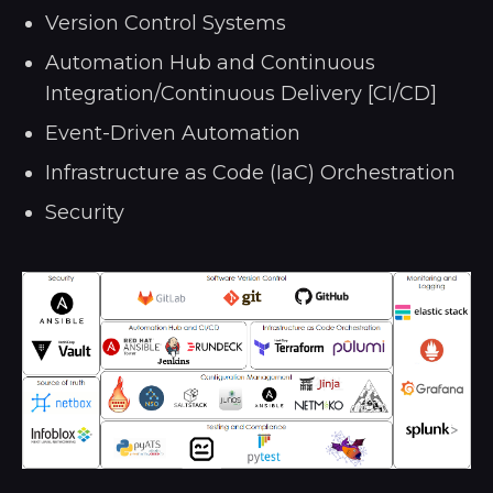
Version Control Systems
Automation Hub and Continuous
Integration/Continuous Delivery [CI/CD]
Event-Driven Automation
Infrastructure as Code (IaC) Orchestration
Security