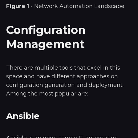
Figure 1
- Network Automation Landscape.
Configuration
Management
There are multiple tools that excel in this
space and have different approaches on
configuration generation and deployment.
Among the most popular are:
Ansible