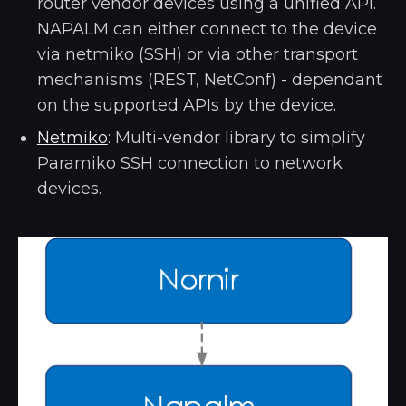
router vendor devices using a unified API.
NAPALM can either connect to the device
via netmiko (SSH) or via other transport
mechanisms (REST, NetConf) - dependant
on the supported APIs by the device.
Netmiko
: Multi-vendor library to simplify
Paramiko SSH connection to network
devices.