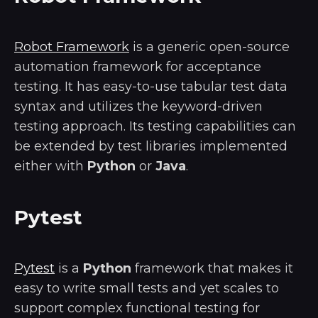
Robot Framework
is a generic open-source
automation framework for acceptance
testing. It has easy-to-use tabular test data
syntax and utilizes the keyword-driven
testing approach. Its testing capabilities can
be extended by test libraries implemented
either with
Python
or
Java
.
Pytest
Pytest
is a
Python
framework that makes it
easy to write small tests and yet scales to
support complex functional testing for