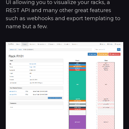
UI allowing you to visualize your racks, a
REST API and many other great features
such as webhooks and export templating to
name but a few.