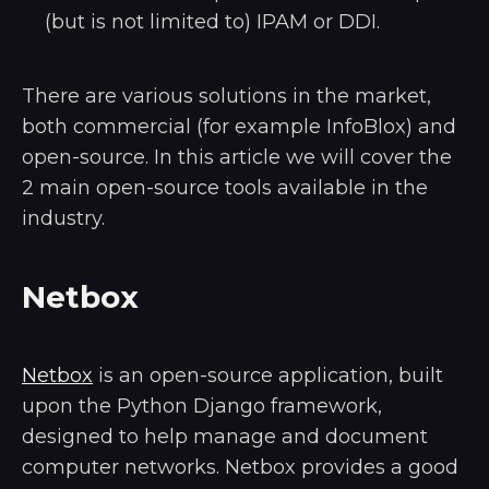
(but is not limited to) IPAM or DDI.
There are various solutions in the market,
both commercial (for example InfoBlox) and
open-source. In this article we will cover the
2 main open-source tools available in the
industry.
Netbox
Netbox
is an open-source application, built
upon the Python Django framework,
designed to help manage and document
computer networks. Netbox provides a good