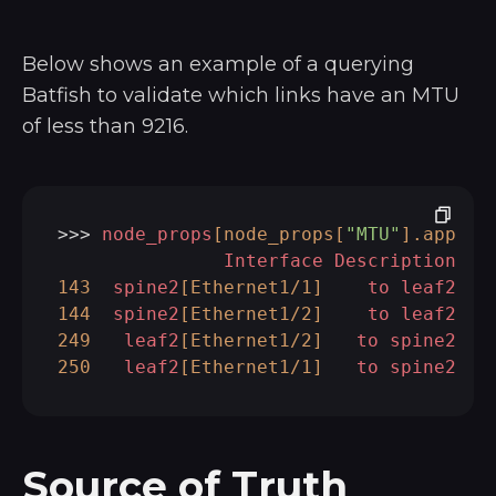
Below shows an example of a querying
Batfish to validate which links have an MTU
of less than 9216.
>>> 
node_props
[node_props[
"MTU"
]
.apply
(
Interface
Description
143
spine2
[Ethernet1/1]
to
leaf2
1
144
spine2
[Ethernet1/2]
to
leaf2
1
249
leaf2
[Ethernet1/2]
to
spine2
1
250
leaf2
[Ethernet1/1]
to
spine2
1
Source of Truth