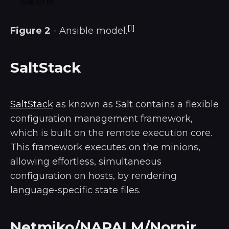
[1]
Figure 2
- Ansible model.
SaltStack
SaltStack
as known as Salt contains a flexible
configuration management framework,
which is built on the remote execution core.
This framework executes on the minions,
allowing effortless, simultaneous
configuration on hosts, by rendering
language-specific state files.
Netmiko/NAPALM/Nornir