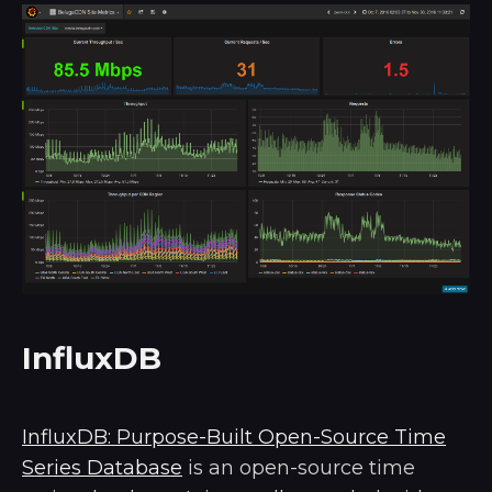
InfluxDB
InfluxDB: Purpose-Built Open-Source Time
Series Database
is an open-source time