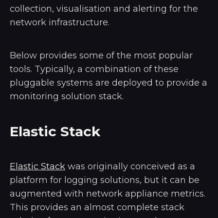
collection, visualisation and alerting for the
network infrastructure.
Below provides some of the most popular
tools. Typically, a combination of these
pluggable systems are deployed to provide a
monitoring solution stack.
Elastic Stack
Elastic Stack
was originally conceived as a
platform for logging solutions, but it can be
augmented with network appliance metrics.
This provides an almost complete stack