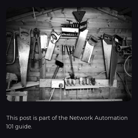
This post is part of the
Network Automation
101
guide.