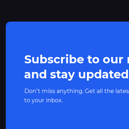
Subscribe to our
and stay updated
Don't miss anything. Get all the lates
to your inbox.