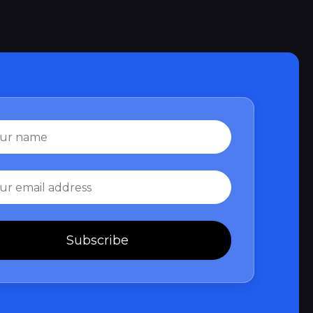
Subscribe