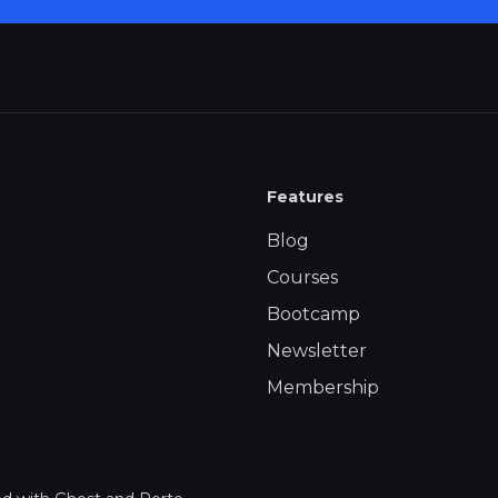
Features
Blog
Courses
Bootcamp
Newsletter
Membership