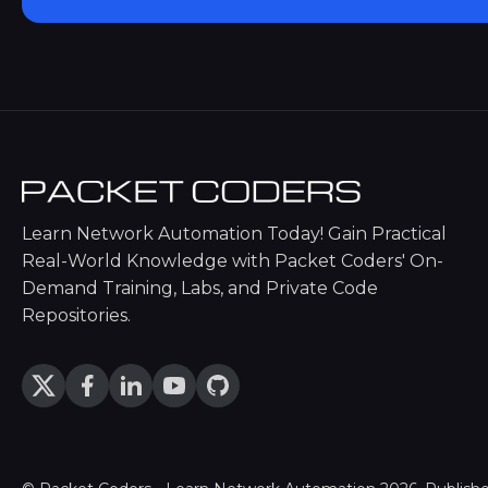
Learn Network Automation Today! Gain Practical
Real-World Knowledge with Packet Coders' On-
Demand Training, Labs, and Private Code
Repositories.