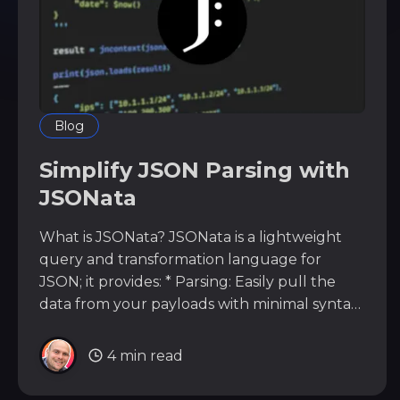
Blog
Simplify JSON Parsing with
JSONata
What is JSONata? JSONata is a lightweight
query and transformation language for
JSON; it provides: * Parsing: Easily pull the
data from your payloads with minimal syntax.
* Built-in functions: Manipulate your data, for
example, sum and join data without moving
4 min read
from JSONata into another language (such
as Python). * Path Transversal: