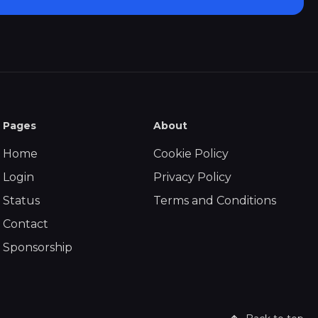
Pages
About
Home
Cookie Policy
Login
Privacy Policy
Status
Terms and Conditions
Contact
Sponsorship