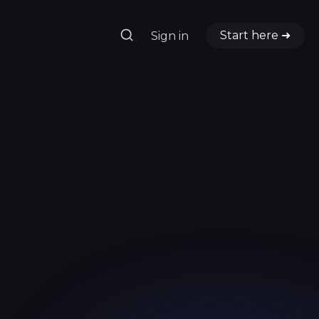
Start here ➜
Sign in