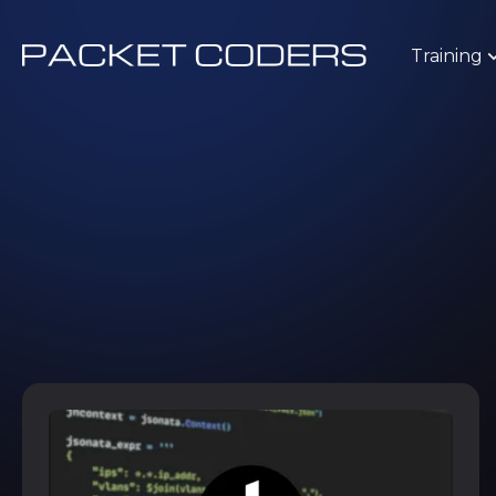
Training