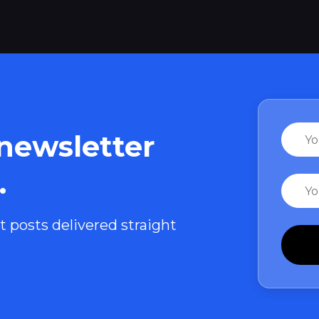
Name
 newsletter
.
Email
t posts delivered straight