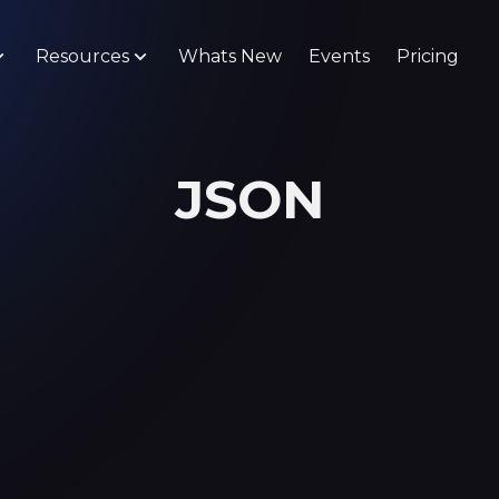
Resources
Whats New
Events
Pricing
JSON