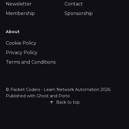
Newsletter
Contact
Membership
Sponsorship
About
Cookie Policy
Privacy Policy
Terms and Conditions
©
Packet Coders - Learn Network Automation
2026.
Published with
Ghost
and
Porto
Back to top