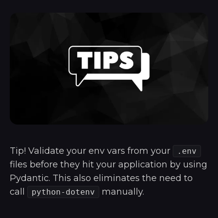
Tip! Validate your env vars from your
.env
files before they hit your application by using
Pydantic. This also eliminates the need to
call
manually.
python-dotenv