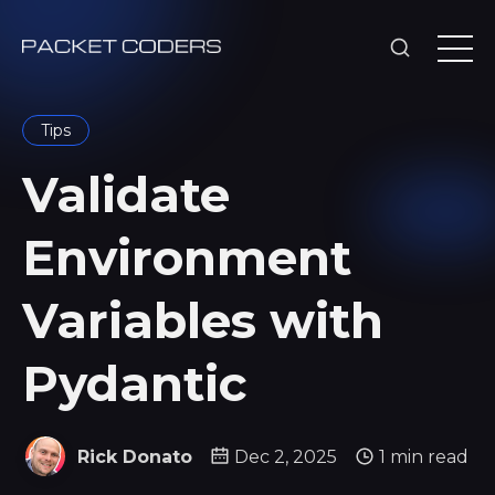
Tips
Validate
Environment
Variables with
Pydantic
Rick Donato
Dec 2, 2025
1 min read