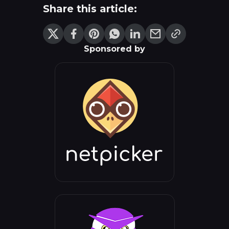
Share this article:
Sponsored by