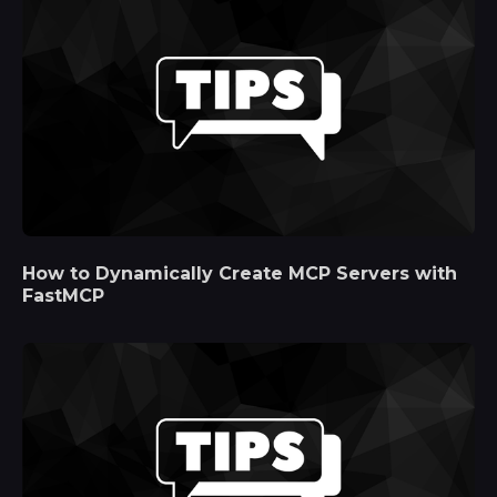
How to Dynamically Create MCP Servers with
FastMCP