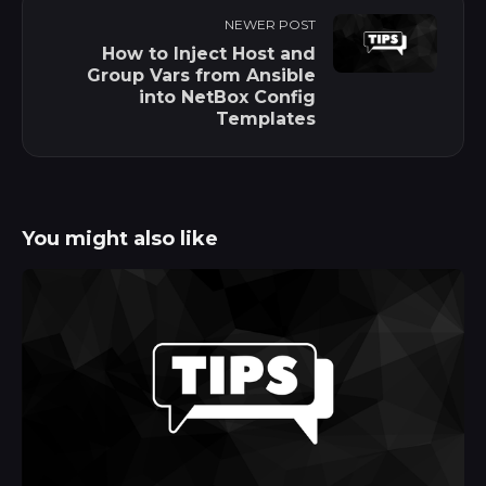
NEWER POST
How to Inject Host and
Group Vars from Ansible
into NetBox Config
Templates
You might also like