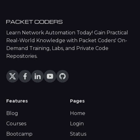
Learn Network Automation Today! Gain Practical
Real-World Knowledge with Packet Coders' On-
Demand Training, Labs, and Private Code
Repositories.
Features
Pages
Blog
Home
Courses
Login
Bootcamp
Status