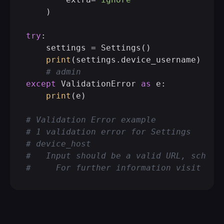
    )

try
:

    settings = Settings()

print
(settings.device_username)

# admin
except
 ValidationError 
as
 e:

print
(e)

# Validation Error example
# 1 validation error for Settings
# device_host
#   Input should be a valid URL, scheme
#     For further information visit htt