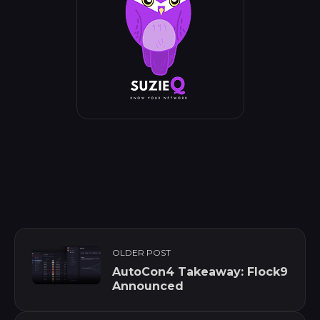
OLDER POST
AutoCon4 Takeaway: Flock9
Announced