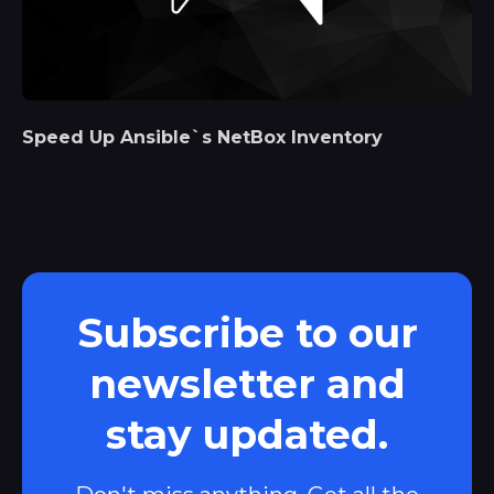
Speed Up Ansible`s NetBox Inventory
Subscribe to our
newsletter and
stay updated.