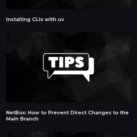
Installing CLIs with uv
NetBox: How to Prevent Direct Changes to the
Main Branch