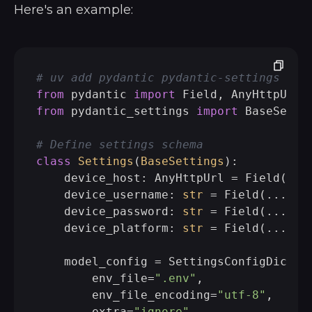
Here's an example:
# uv add pydantic pydantic-settings pyt
from
 pydantic 
import
from
 pydantic_settings 
import
 BaseSetti
# Define settings schema
class
Settings
(
BaseSettings
):

    device_host: AnyHttpUrl = Field(...
    device_username: 
str
 = Field(..., a
    device_password: 
str
 = Field(..., a
    device_platform: 
str
 = Field(..., a
    model_config = SettingsConfigDict(

        env_file=
".env"
,

        env_file_encoding=
"utf-8"
,

        extra=
"ignore"