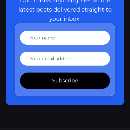
Don't miss anything. Get all the
latest posts delivered straight to
your inbox.
Name
Email
Subscribe