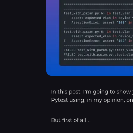
In this post, I'm going to sho
Pytest using, in my opinion, on
But first of all ...