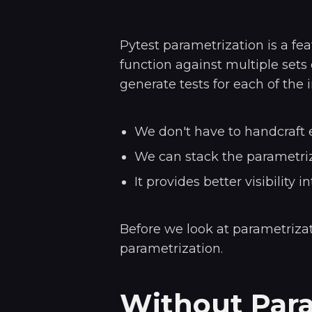
Pytest parametrization is a fea
function against multiple sets 
generate tests for each of the i
We don't have to handcraft e
We can stack the parametriza
It provides better visibility i
Before we look at parametrizati
parametrization.
Without Para