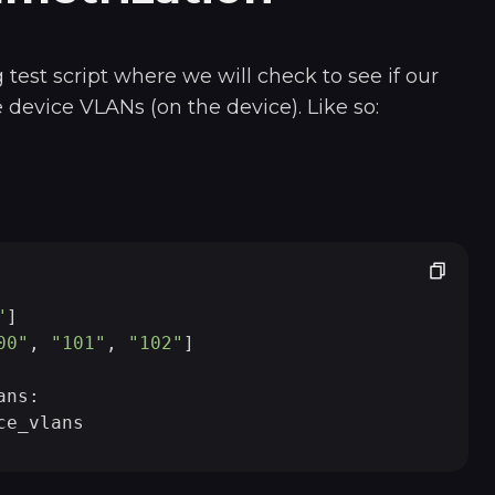
 test script where we will check to see if our
device VLANs (on the device). Like so:
"
]

00"
, 
"101"
, 
"102"
]

ns:
