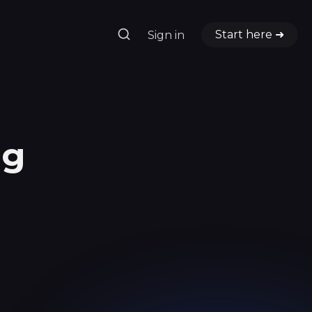
Start here ➜
Sign in
ng