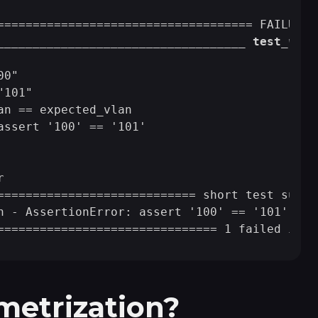
                                             
____
____
____
____
____
____
____
____
___ test
_vlan
0"

101"

an == expected_vlan

assert '100' == '101'



============================ short test summa
n - AssertionError: assert '100' == '101'

metrization?