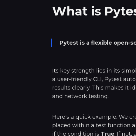
What is Pyte
Pytest is a flexible open-
Its key strength lies in its sim
a user-friendly CLI, Pytest aut
results clearly. This makes it i
and network testing.
Here's a quick example. We cr
placed within a test function a
if the condition is
True
. If not