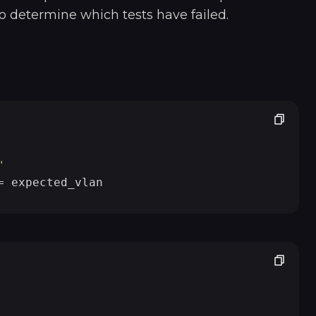
o determine which tests have failed.
"
                             
