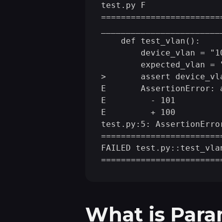
test.py F               
____
____
____
____
____
____
    def test_vlan():

        device_vlan = "10
        expected_vlan = "
>       assert device_vl
E       AssertionError: 
E         - 101

E         + 100

test.py:5: AssertionError
========================
FAILED test.py::test_vla
What is Para