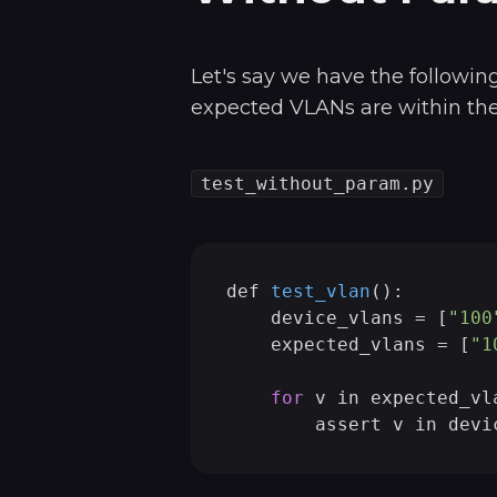
Let's say we have the following
expected VLANs are within the 
test_without_param.py
def 
test_vlan
()
:

    device_vlans =
 [
"100
    expected_vlans = [
"1
for
 v in expected_vla