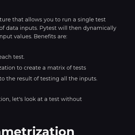
ture that allows you to run a single test
of data inputs. Pytest will then dynamically
nput values. Benefits are:
ach test.
tion to create a matrix of tests
nto the result of testing all the inputs.
on, let's look at a test without
metrization