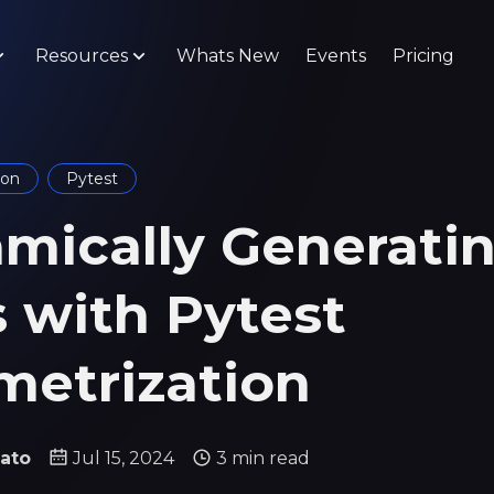
Resources
Whats New
Events
Pricing
hon
Pytest
mically Generati
s with Pytest
metrization
ato
Jul 15, 2024
3 min read