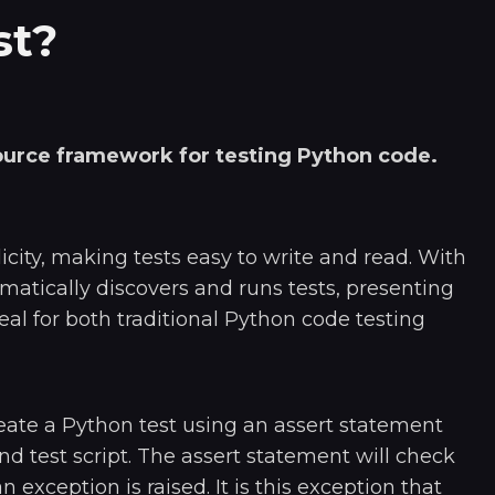
st?
source framework for testing Python code.
plicity, making tests easy to write and read. With
omatically discovers and runs tests, presenting
deal for both traditional Python code testing
eate a Python test using an assert statement
nd test script. The assert statement will check
, an exception is raised. It is this exception that