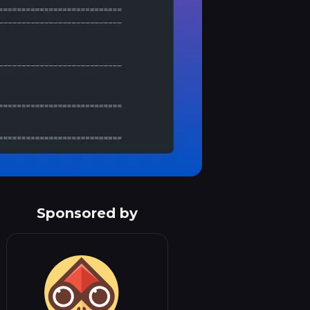
Sponsored by