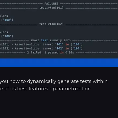
w you how to dynamically generate tests within
e of its best features - parametrization.