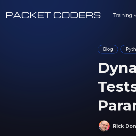
Training
Blog
Pyt
Dyna
Test
Para
Rick Don