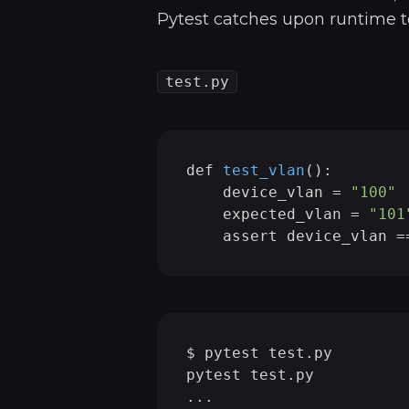
Pytest catches upon runtime t
test.py
def 
test_vlan
()
:

    device_vlan =
"100"
    expected_vlan = 
"101
$ pytest test.py

pytest test.py          
...
