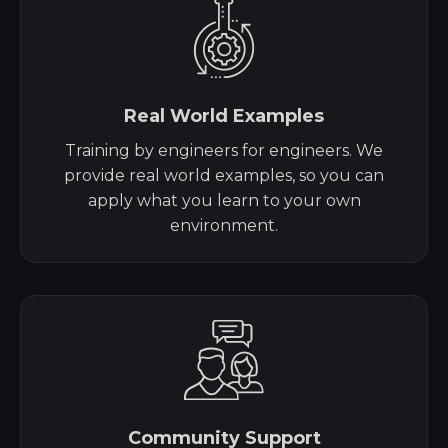
Real World Examples
Training by engineers for engineers. We
provide real world examples, so you can
apply what you learn to your own
environment.
Community Support