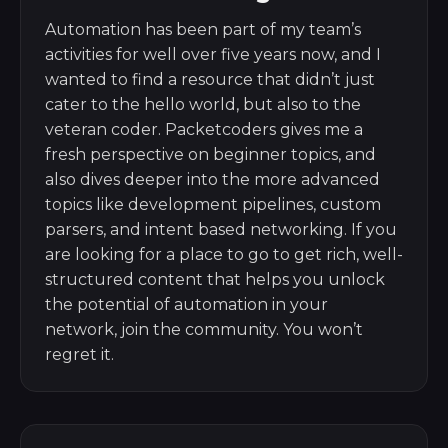
Automation has been part of my team’s
activities for well over five years now, and I
wanted to find a resource that didn’t just
cater to the hello world, but also to the
veteran coder. Packetcoders gives me a
fresh perspective on beginner topics, and
also dives deeper into the more advanced
topics like development pipelines, custom
parsers, and intent based networking. If you
are looking for a place to go to get rich, well-
structured content that helps you unlock
the potential of automation in your
network, join the community. You won’t
regret it.