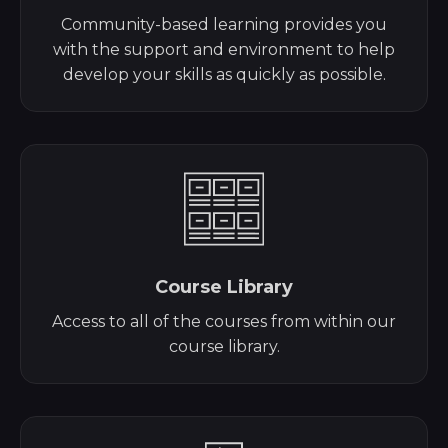
Community-based learning provides you
with the support and environment to help
develop your skills as quickly as possible.
Course Library
Access to all of the courses from within our
course library.