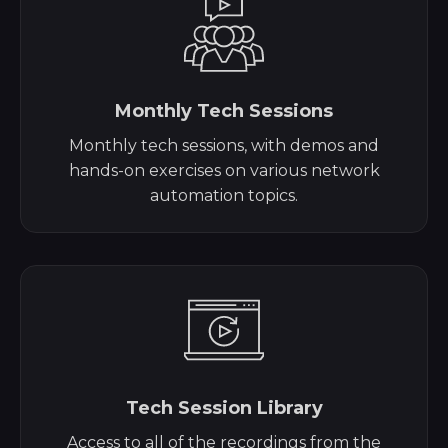
Monthly Tech Sessions
Monthly tech sessions, with demos and
hands-on exercises on various network
automation topics.
Tech Session Library
Access to all of the recordings from the