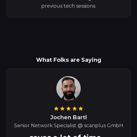
previous tech sessions.
What Folks are Saying
Jochen Bartl
Senior Network Specialist @ scanplus GmbH