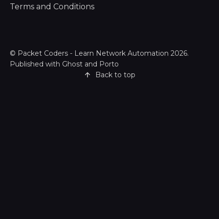
Terms and Conditions
©
Packet Coders - Learn Network Automation
2026.
Published with
Ghost
and
Porto
Back to top