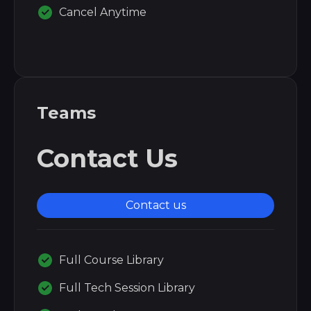
Cancel Anytime
Teams
Contact Us
Contact us
Full Course Library
Full Tech Session Library