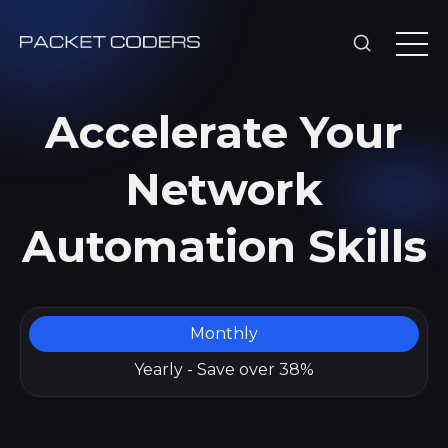
Accelerate Your
Network
Automation Skills
Monthly
Yearly - Save over 38%