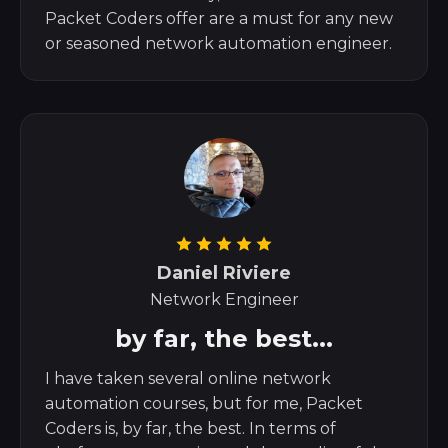
Packet Coders offer are a must for any new
or seasoned network automation engineer.
Daniel Riviere
Network Engineer
by far, the best...
I have taken several online network
automation courses, but for me, Packet
Coders is, by far, the best. In terms of