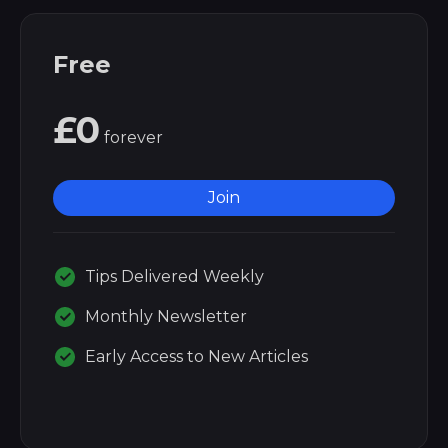
Free
£0
forever
Join
Tips Delivered Weekly
Monthly Newsletter
Early Access to New Articles