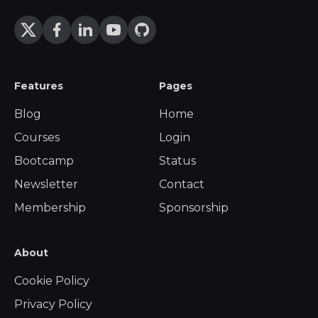
Features
Pages
Blog
Home
Courses
Login
Bootcamp
Status
Newsletter
Contact
Membership
Sponsorship
About
Cookie Policy
Privacy Policy