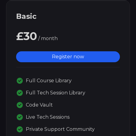
Basic
£30
/ month
Register now
Full Course Library
Full Tech Session Library
Code Vault
Live Tech Sessions
Private Support Community