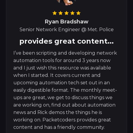
Ryan Bradshaw
Senior Network Engineer @ Met. Police
provides great content...
I’ve been scripting and developing network
automation tools for around 3 years now
and I just wish this resource was available
when I started. It covers current and
upcoming automation tech set out in an
easily digestible format. The monthly meet-
ups are great, we get to discuss things we
are working on, find out about automation
news and Rick demos the things he is
working on. Packetcoders provides great
content and has a friendly community.