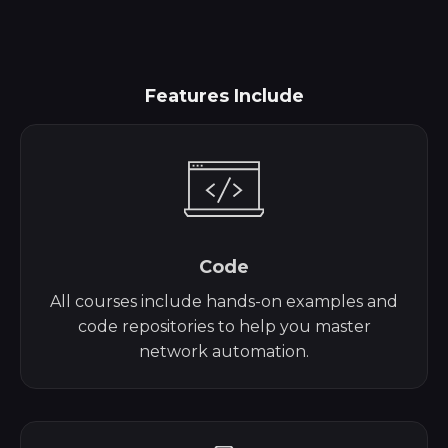
Features Include
Code
All courses include hands-on examples and
code repositories to help you master
network automation.