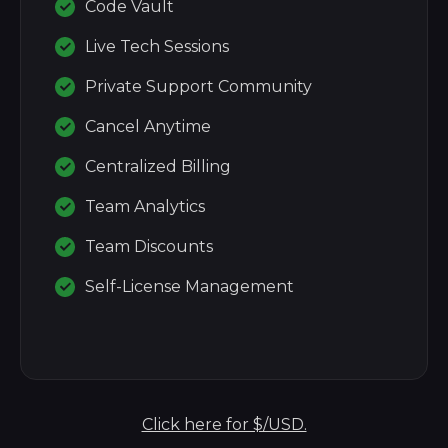
Code Vault
Live Tech Sessions
Private Support Community
Cancel Anytime
Centralized Billing
Team Analytics
Team Discounts
Self-License Management
Click here for $/USD.