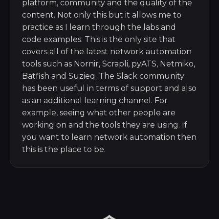
platform, community and the quality of the
content. Not only this but it allows me to
practice as I learn through the labs and
code examples. This is the only site that
covers all of the latest network automation
tools such as Nornir, Scrapli, pyATS, Netmiko,
Batfish and Suzieq. The Slack community
has been useful in terms of support and also
as an additional learning channel. For
example, seeing what other people are
working on and the tools they are using. If
you want to learn network automation then
this is the place to be.