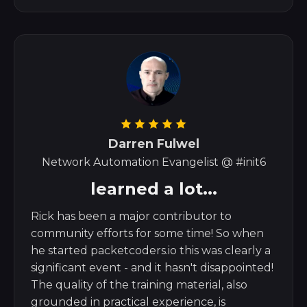
Darren Fulwel
Network Automation Evangelist @ #init6
learned a lot...
Rick has been a major contributor to
community efforts for some time! So when
he started packetcoders.io this was clearly a
significant event - and it hasn't disappointed!
The quality of the training material, also
grounded in practical experience, is