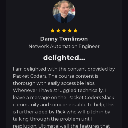
Danny Tomlinson
Network Automation Engineer
delighted...
I am delighted with the content provided by
Packet Coders. The course content is
thorough with easily accessible labs.
Whenever I have struggled technically, I
leave a message on the Packet Coders Slack
community and someone is able to help, this
is further aided by Rick who will pitch in by
talking through the problem until
resolution. Ultimately, all the features that