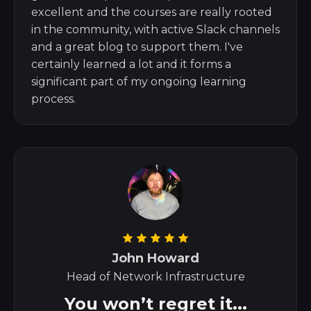
excellent and the courses are really rooted
in the community, with active Slack channels
and a great blog to support them. I've
certainly learned a lot and it forms a
significant part of my ongoing learning
process.
John Howard
Head of Network Infrastructure
You won’t regret it...