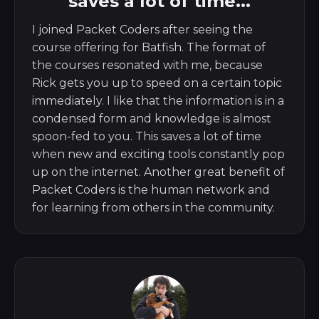
saves a lot of time...
I joined Packet Coders after seeing the
course offering for Batfish. The format of
the courses resonated with me, because
Rick gets you up to speed on a certain topic
immediately. I like that the information is in a
condensed form and knowledge is almost
spoon-fed to you. This saves a lot of time
when new and exciting tools constantly pop
up on the internet. Another great benefit of
Packet Coders is the human network and
for learning from others in the community.