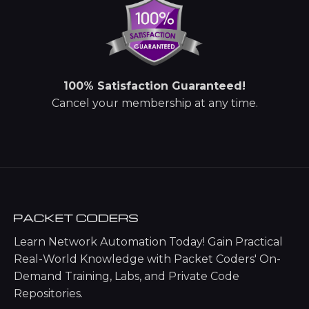
100% Satisfaction Guaranteed!
Cancel your membership at any time.
Learn Network Automation Today! Gain Practical
Real-World Knowledge with Packet Coders' On-
Demand Training, Labs, and Private Code
Repositories.