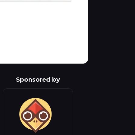
Sponsored by