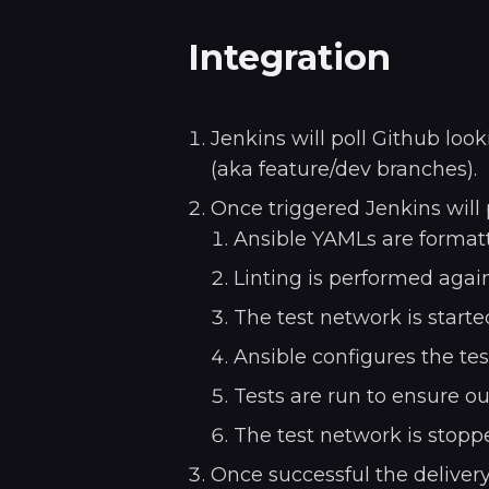
Integration
Jenkins will poll Github lo
(aka feature/dev branches).
Once triggered Jenkins will
Ansible YAMLs are formatt
Linting is performed again
The test network is starte
Ansible configures the te
Tests are run to ensure ou
The test network is stopp
Once successful the delivery