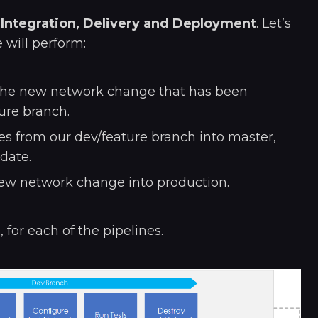
-
Integration, Delivery and Deployment
. Let’s
 will perform:
 the new network change that has been
ure branch.
s from our dev/feature branch into master,
date.
ew network change into production.
for each of the pipelines.