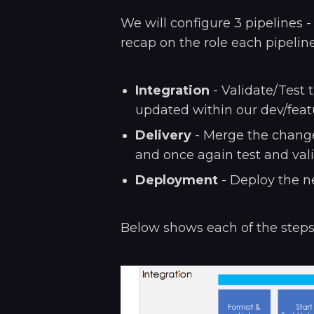
We will configure 3 pipelines 
recap on the role each pipeline
Integration
- Validate/Test
updated within our dev/feat
Delivery
- Merge the change
and once again test and vali
Deployment
- Deploy the n
Below shows each of the steps, 