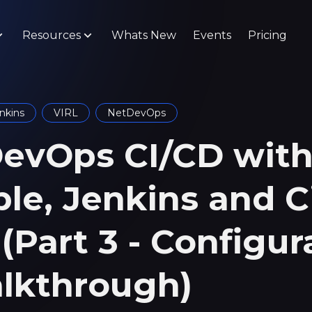
Resources
Whats New
Events
Pricing
nkins
VIRL
NetDevOps
evOps CI/CD wit
ble, Jenkins and C
(Part 3 - Configur
lkthrough)