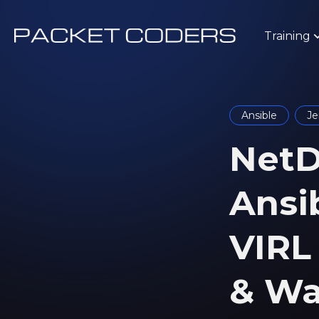
Training
Ansible
Je
NetD
Ansi
VIRL 
& Wa