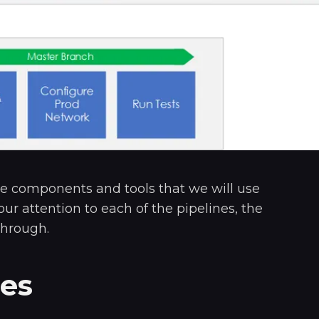
e components and tools that we will use
 our attention to each of the pipelines, the
through.
nes