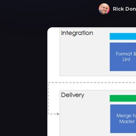
Rick Don