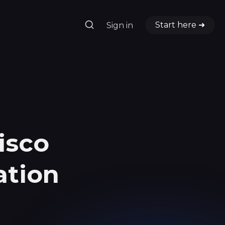
Start here ➜
Sign in
h
isco
ation