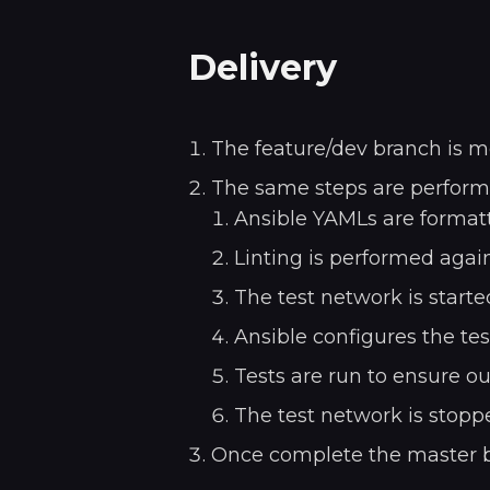
Delivery
The feature/dev branch is m
The same steps are performe
Ansible YAMLs are formatt
Linting is performed again
The test network is starte
Ansible configures the te
Tests are run to ensure ou
The test network is stopp
Once complete the master br