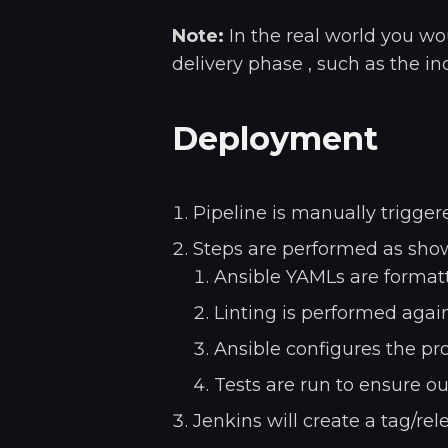
Note:
In the real world you wo
delivery phase , such as the inc
Deployment
Pipeline is manually trigger
Steps are performed as sho
Ansible YAMLs are formatt
Linting is performed again
Ansible configures the pr
Tests are run to ensure ou
Jenkins will create a tag/re