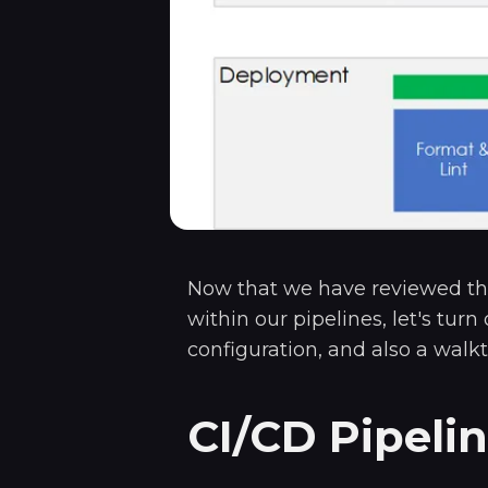
Now that we have reviewed th
within our pipelines, let's turn
configuration, and also a walk
CI/CD Pipeli