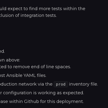
uld expect to find more tests within the
lusion of integration tests.
ed.
wn above:
ed to remove end of line spaces.
st Ansible YAML files.
oduction network via the
inventory file.
prod
r configuration is working as expected.
lease within Github for this deployment.