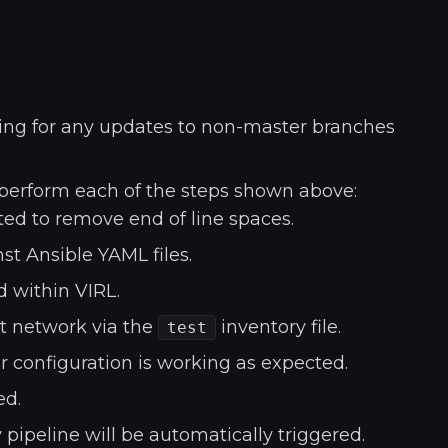
oking for any updates to non-master branches
 perform each of the steps shown above:
ed to remove end of line spaces.
st Ansible YAML files.
d within VIRL.
st network via the
inventory file.
test
r configuration is working as expected.
ed.
 pipeline will be automatically triggered.