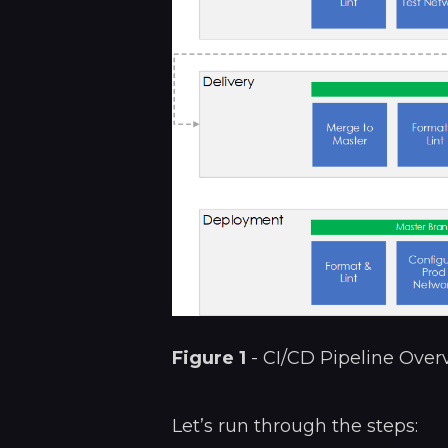
Figure 1
- CI/CD Pipeline Over
Let’s run through the steps: