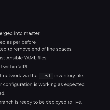
erged into master.
d as per before:
ed to remove end of line spaces.
st Ansible YAML files.
d within VIRL.
st network via the
inventory file.
test
r configuration is working as expected.
ed.
anch is ready to be deployed to live.