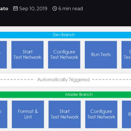
ato
Sep 10, 2019
6 min read