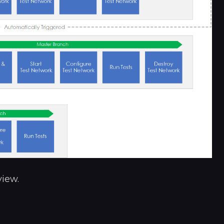
view.