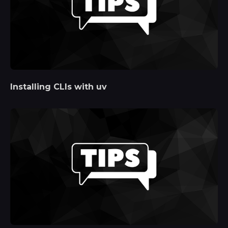
Installing CLIs with uv