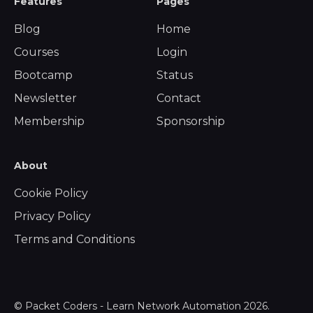
Features
Pages
Blog
Home
Courses
Login
Bootcamp
Status
Newsletter
Contact
Membership
Sponsorship
About
Cookie Policy
Privacy Policy
Terms and Conditions
©
Packet Coders - Learn Network Automation
2026.