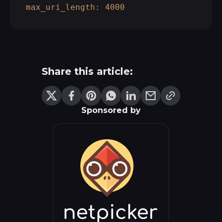
max_uri_length:
4000
Share this article:
Sponsored by