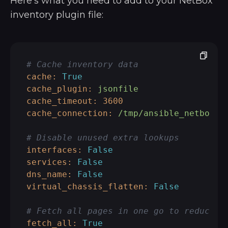
Here’s what you need to add to your NetBox
inventory plugin file:
# Cache inventory data
cache:
True
cache_plugin:
jsonfile
cache_timeout:
3600
cache_connection:
/tmp/ansible_netbox_c
# Disable unused extra lookups
interfaces:
False
services:
False
dns_name:
False
virtual_chassis_flatten:
False
# Fetch all pages in one go to reduce r
fetch_all:
True