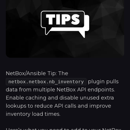
NetBox/Ansible Tip: The
plugin pulls
netbox.netbox.nb_inventory
data from multiple NetBox API endpoints.
Enable caching and disable unused extra
lookups to reduce API calls and improve
inventory load times.