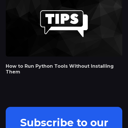
How to Run Python Tools Without Installing
Them
Subscribe to our