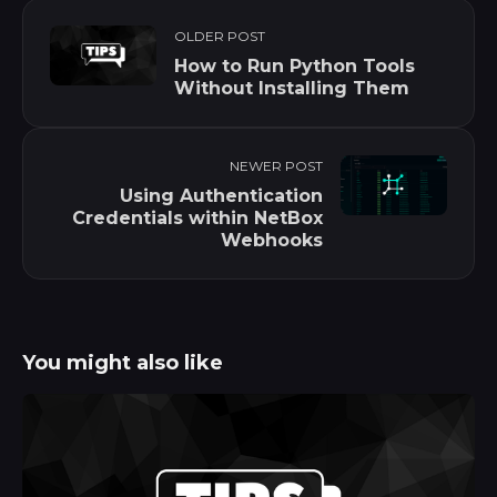
OLDER POST
How to Run Python Tools
Without Installing Them
NEWER POST
Using Authentication
Credentials within NetBox
Webhooks
You might also like