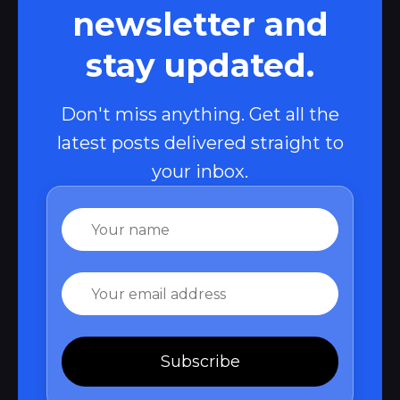
newsletter and
stay updated.
Don't miss anything. Get all the
latest posts delivered straight to
your inbox.
Name
Email
Subscribe