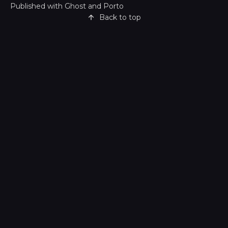
Published with
Ghost
and
Porto
Back to top