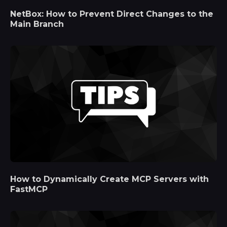
NetBox: How to Prevent Direct Changes to the
Main Branch
How to Dynamically Create MCP Servers with
FastMCP