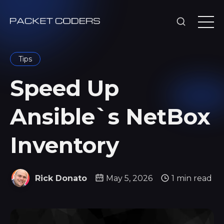
Tips
Speed Up
Ansible`s NetBox
Inventory
Rick Donato
May 5, 2026
1 min read