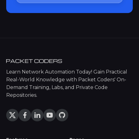
Learn Network Automation Today! Gain Practical
Real-World Knowledge with Packet Coders' On-
Demand Training, Labs, and Private Code
Repositories.