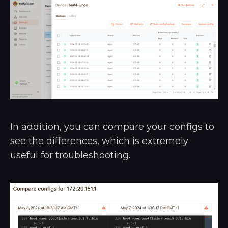
In addition, you can compare your configs to
see the differences, which is extremely
useful for troubleshooting.