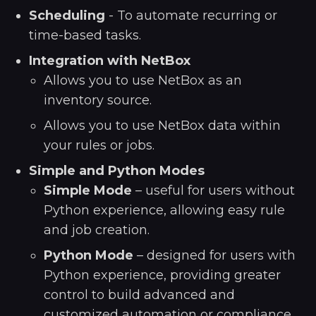
Scheduling
- To automate recurring or
time-based tasks.
Integration with NetBox
Allows you to use NetBox as an
inventory source.
Allows you to use NetBox data within
your rules or jobs.
Simple and Python Modes
Simple Mode
– useful for users without
Python experience, allowing easy rule
and job creation.
Python Mode
– designed for users with
Python experience, providing greater
control to build advanced and
customized automation or compliance