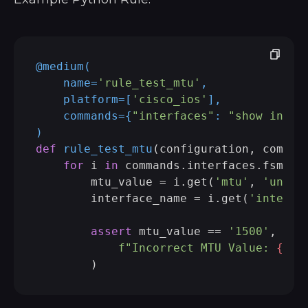
@medium(
    name=
'rule_test_mtu'
,

    platform=[
'cisco_ios'
],

    commands={
"interfaces"
: 
"show inter
)
def
rule_test_mtu
(
configuration, comman
for
 i 
in
 commands.interfaces.fsm:

        mtu_value = i.get(
'mtu'
, 
'unkno
        interface_name = i.get(
'interfa
assert
 mtu_value == 
'1500'
, (

f"Incorrect MTU Value: 
{int