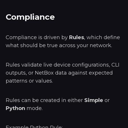
Compliance
Compliance is driven by
Rules
, which define
what should be true across your network.
Rules validate live device configurations, CLI
outputs, or NetBox data against expected
patterns or values.
Rules can be created in either
Simple
or
Python
mode.
Example Python Rule: