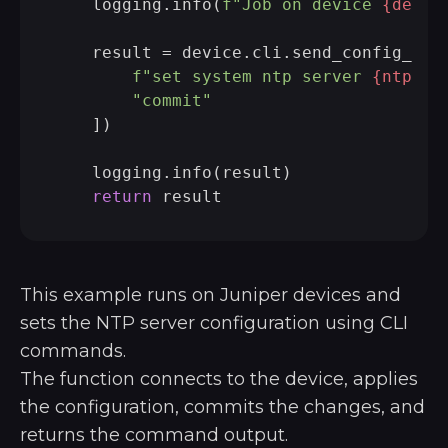
    logging.info(
f"Job on device 
{devic
    result = device.cli.send_config_set(
f"set system ntp server 
{ntp_se
"commit"
    ])

    logging.info(result)

return
This example runs on Juniper devices and
sets the NTP server configuration using CLI
commands.
The function connects to the device, applies
the configuration, commits the changes, and
returns the command output.