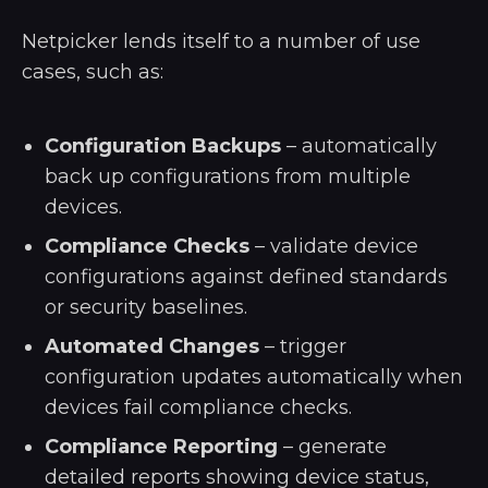
Netpicker lends itself to a number of use
cases, such as:
Configuration Backups
– automatically
back up configurations from multiple
devices.
Compliance Checks
– validate device
configurations against defined standards
or security baselines.
Automated Changes
– trigger
configuration updates automatically when
devices fail compliance checks.
Compliance Reporting
– generate
detailed reports showing device status,