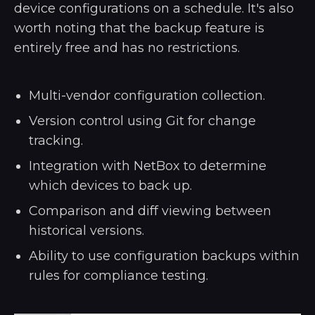
device configurations on a schedule. It's also
worth noting that the backup feature is
entirely free and has no restrictions.
Multi-vendor configuration collection.
Version control using Git for change
tracking.
Integration with NetBox to determine
which devices to back up.
Comparison and diff viewing between
historical versions.
Ability to use configuration backups within
rules for compliance testing.