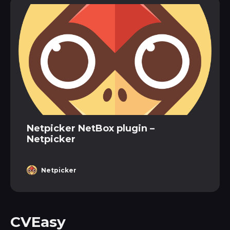
Netpicker NetBox plugin –
Netpicker
Netpicker
CVEasy