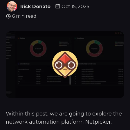
Rick Donato
Oct 15, 2025
6 min read
Within this post, we are going to explore the
network automation platform
Netpicker
.