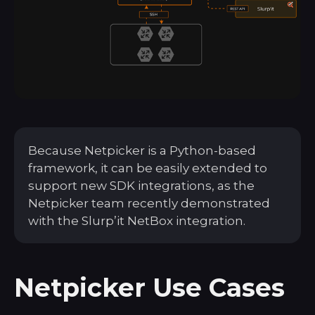
Because Netpicker is a Python-based
framework, it can be easily extended to
support new SDK integrations, as the
Netpicker team recently demonstrated
with the Slurp’it NetBox integration.
Netpicker Use Cases