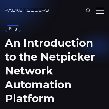
Blog
An Introduction
to the Netpicker
Network
Automation
Platform