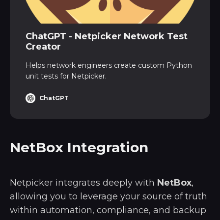
ChatGPT - Netpicker Network Test
Creator
Helps network engineers create custom Python
unit tests for Netpicker.
ChatGPT
NetBox Integration
Netpicker integrates deeply with
NetBox
,
allowing you to leverage your source of truth
within automation, compliance, and backup