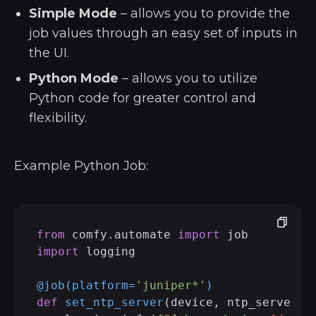
Simple Mode
– allows you to provide the
job values through an easy set of inputs in
the UI.
Python Mode
– allows you to utilize
Python code for greater control and
flexibility.
Example Python Job:
from
 comfy.automate 
import
import
 logging

@job(
platform=
'juniper*'
)
def
set_ntp_server
(
device, ntp_server: 