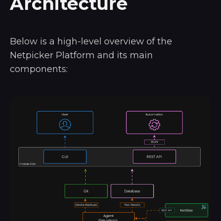
Architecture
Below is a high-level overview of the
Netpicker Platform and its main
components: