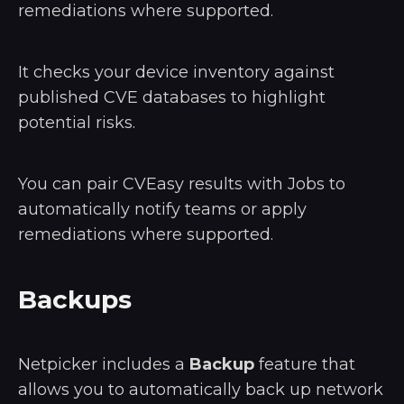
remediations where supported.
It checks your device inventory against
published CVE databases to highlight
potential risks.
You can pair CVEasy results with Jobs to
automatically notify teams or apply
remediations where supported.
Backups
Netpicker includes a
Backup
feature that
allows you to automatically back up network