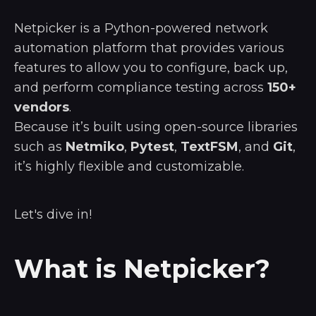
Netpicker is a Python-powered network
automation platform that provides various
features to allow you to configure, back up,
and perform compliance testing across
150+
vendors
.
Because it’s built using open-source libraries
such as
Netmiko
,
Pytest
,
TextFSM
, and
Git
,
it’s highly flexible and customizable.
Let's dive in!
What is Netpicker?