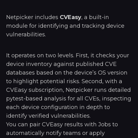
Netpicker includes
CVEasy
, a built-in
module for identifying and tracking device
vulnerabilities.
It operates on two levels. First, it checks your
device inventory against published CVE
databases based on the device’s OS version
to highlight potential risks. Second, with a
CVEasy subscription, Netpicker runs detailed
pytest-based analysis for all CVEs, inspecting
each device configuration in depth to
identify verified vulnerabilities.
You can pair CVEasy results with Jobs to
automatically notify teams or apply