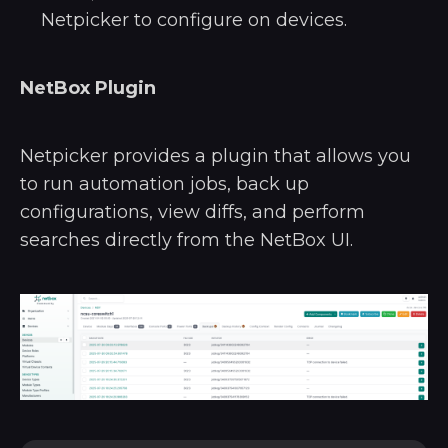
Netpicker to configure on devices.
NetBox Plugin
Netpicker provides a plugin that allows you
to run automation jobs, back up
configurations, view diffs, and perform
searches directly from the NetBox UI.