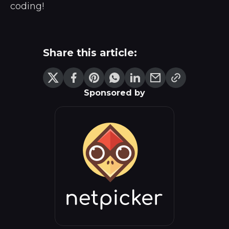
coding!
Share this article:
Sponsored by