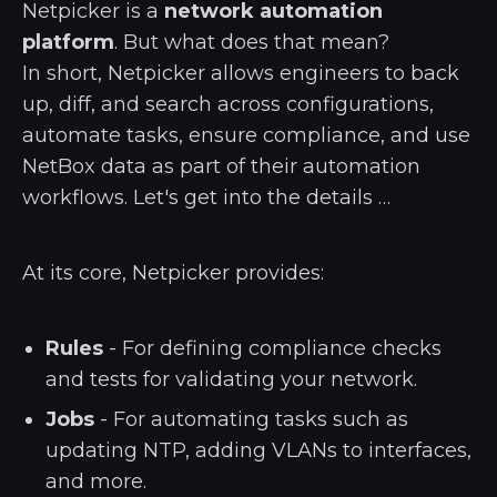
Netpicker is a
network automation
platform
. But what does that mean?
In short, Netpicker allows engineers to back
up, diff, and search across configurations,
automate tasks, ensure compliance, and use
NetBox data as part of their automation
workflows. Let's get into the details …
At its core, Netpicker provides:
Rules
- For defining compliance checks
and tests for validating your network.
Jobs
- For automating tasks such as
updating NTP, adding VLANs to interfaces,
and more.