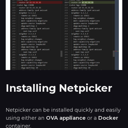
Installing Netpicker
Netpicker can be installed quickly and easily
using either an
OVA appliance
or a
Docker
container.