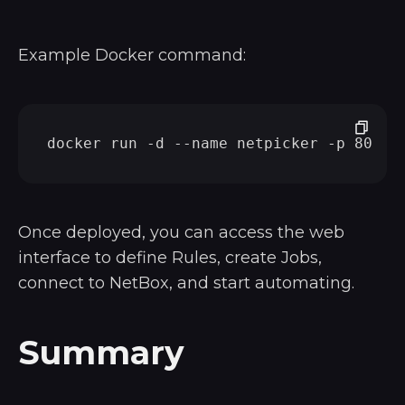
Example Docker command:
Once deployed, you can access the web
interface to define Rules, create Jobs,
connect to NetBox, and start automating.
Summary