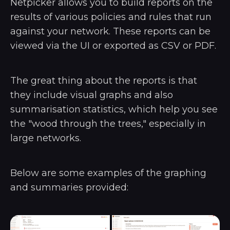
Netpicker allows you to build reports on the
results of various policies and rules that run
against your network. These reports can be
viewed via the UI or exported as CSV or PDF.
The great thing about the reports is that
they include visual graphs and also
summarisation statistics, which help you see
the "wood through the trees," especially in
large networks.
Below are some examples of the graphing
and summaries provided: