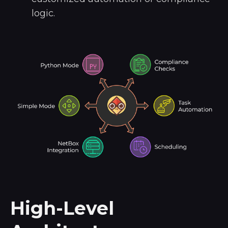
logic.
High-Level