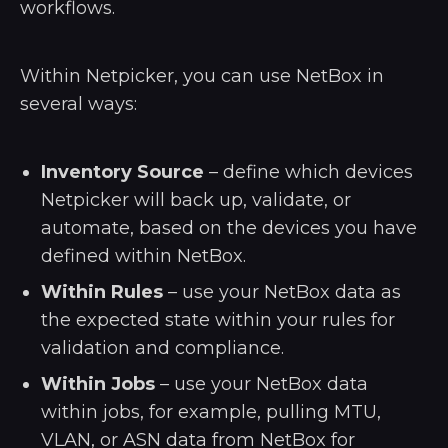
workflows.
Within Netpicker, you can use NetBox in
several ways:
Inventory Source
– define which devices
Netpicker will back up, validate, or
automate, based on the devices you have
defined within NetBox.
Within Rules
– use your NetBox data as
the expected state within your rules for
validation and compliance.
Within Jobs
– use your NetBox data
within jobs, for example, pulling MTU,
VLAN, or ASN data from NetBox for