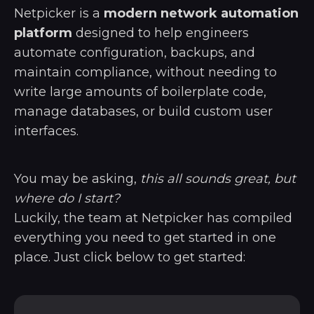
Netpicker is a
modern network automation
platform
designed to help engineers
automate configuration, backups, and
maintain compliance, without needing to
write large amounts of boilerplate code,
manage databases, or build custom user
interfaces.
You may be asking,
this all sounds great, but
where do I start?
Luckily, the team at Netpicker has compiled
everything you need to get started in one
place. Just click below to get started: