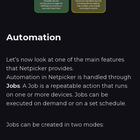
Automation
Let’s now look at one of the main features
that Netpicker provides.
Automation in Netpicker is handled through
Jobs
. A Job is a repeatable action that runs
on one or more devices. Jobs can be
executed on demand or on a set schedule.
Jobs can be created in two modes: