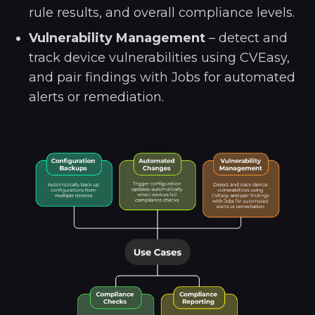
rule results, and overall compliance levels.
Vulnerability Management
– detect and
track device vulnerabilities using CVEasy,
and pair findings with Jobs for automated
alerts or remediation.