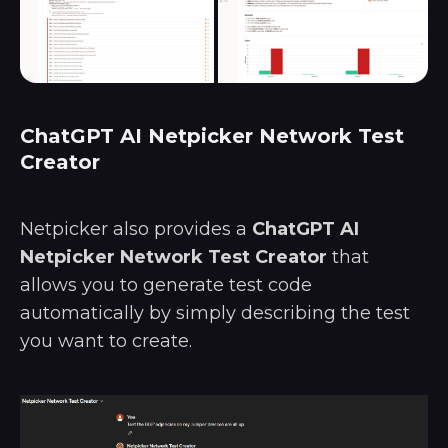
ChatGPT AI Netpicker Network Test
Creator
Netpicker also provides a
ChatGPT AI
Netpicker Network Test Creator
that
allows you to generate test code
automatically by simply describing the test
you want to create.