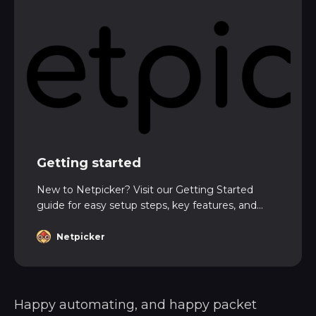
Getting started
New to Netpicker? Visit our Getting Started
guide for easy setup steps, key features, and
expert tips to launch your first project fast and
with confidence.
Netpicker
Happy automating, and happy packet