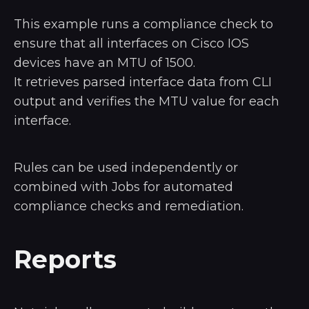
This example runs a compliance check to
ensure that all interfaces on Cisco IOS
devices have an MTU of 1500.
It retrieves parsed interface data from CLI
output and verifies the MTU value for each
interface.
Rules can be used independently or
combined with Jobs for automated
compliance checks and remediation.
Reports