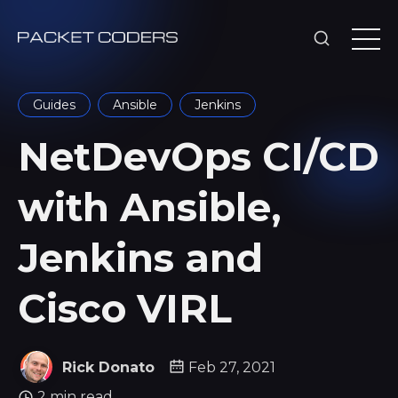
Guides
Ansible
Jenkins
NetDevOps CI/CD
with Ansible,
Jenkins and
Cisco VIRL
Rick Donato
Feb 27, 2021
2 min read