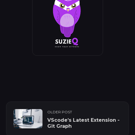
OLDER POST
VScode’s Latest Extension -
Git Graph