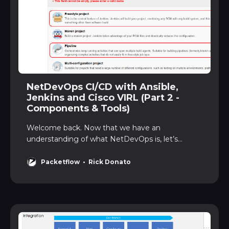
NetDevOps CI/CD with Ansible,
Jenkins and Cisco VIRL (Part 2 -
Components & Tools)
Welcome back. Now that we have an
understanding of what NetDevOps is, let’s
diveinto the components and tools that we will
use to build our NetDevOps CI/CDpipeline. Let’s
Packetflow
Rick Donato
go … ComponentsOur CI/CD pipeline will be built
using a number of components. Below shows
anoverview: Figure 1 - Componen…