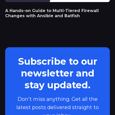
A Hands-on Guide to Multi-Tiered Firewall
Changes with Ansible and Batfish
Subscribe to our
newsletter and
stay updated.
Don't miss anything. Get all the
latest posts delivered straight to