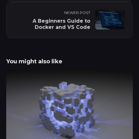
NEWER POST
A Beginners Guide to
Docker and VS Code
You might also like