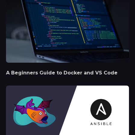
A Beginners Guide to Docker and VS Code