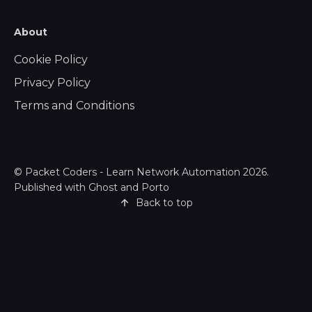
About
Cookie Policy
Privacy Policy
Terms and Conditions
©
Packet Coders - Learn Network Automation
2026.
Published with
Ghost
and
Porto
Back to top