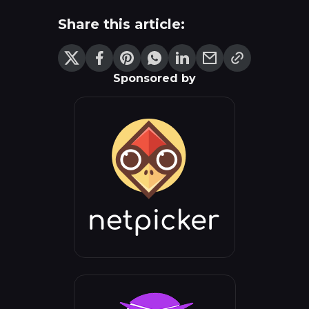
Share this article:
Sponsored by