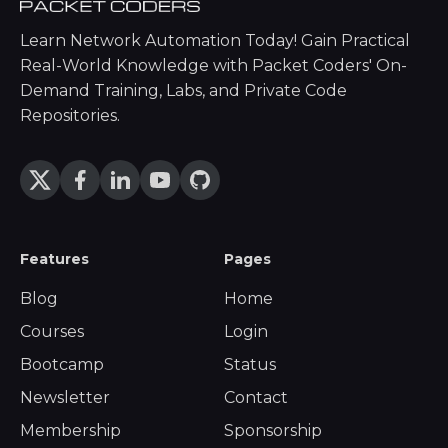
Learn Network Automation Today! Gain Practical
Real-World Knowledge with Packet Coders' On-
Demand Training, Labs, and Private Code
Repositories.
Features
Pages
Blog
Home
Courses
Login
Bootcamp
Status
Newsletter
Contact
Membership
Sponsorship