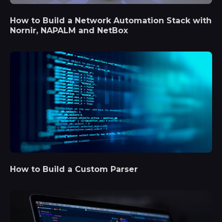
How to Build a Network Automation Stack with
Nornir, NAPALM and NetBox
How to Build a Custom Parser