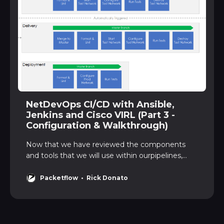
NetDevOps CI/CD with Ansible,
Jenkins and Cisco VIRL (Part 3 -
Configuration & Walkthrough)
Now that we have reviewed the components
and tools that we will use within ourpipelines,
let’s turn our attention to each of the pipelines,
the configuration,and also a walkthrough. CI/CD
Packetflow
Rick Donato
PipelinesWe will configure 3 pipelines -
Integration, Delivery and Deployment.
Let’srecap on the role each …