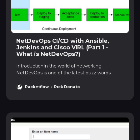
NetDevOps CI/CD with Ansible,
Jenkins and Cisco VIRL (Part 1 -
What is NetDevOps?)
IntroductionIn the world of networking
NetDevOps is one of the latest buzz words
flyingaround. But what is NetDevOps, or even
DevOps? In this 3-part series we willanswer
Packetflow
Rick Donato
these questions, and also dive into a NetDevOps
implementation usingAnsible, Github, Jenkins
and Cisco VIRL. Our example will…