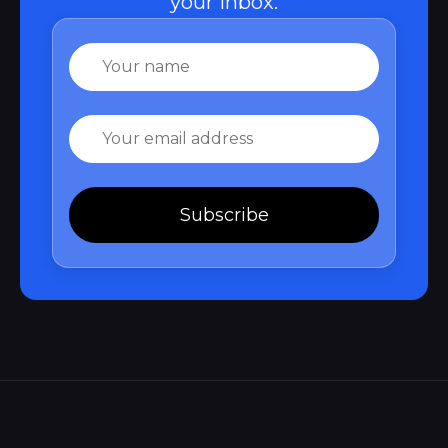
your inbox.
Name
Email
Subscribe